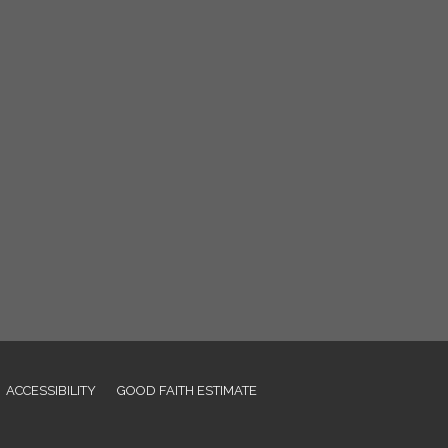
ACCESSIBILITY
GOOD FAITH ESTIMATE