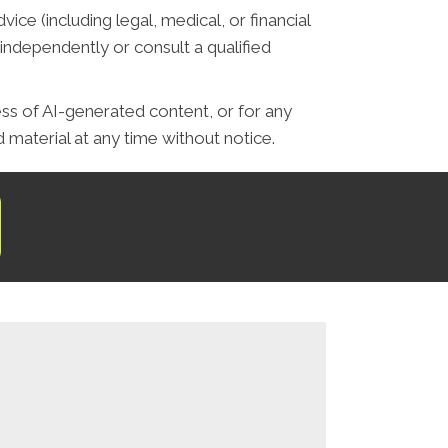
ce (including legal, medical, or financial
independently or consult a qualified
ess of AI-generated content, or for any
material at any time without notice.