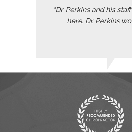
"Dr. Perkins and his staf
here. Dr. Perkins wo