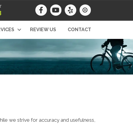
T
8
VICES
REVIEW US
CONTACT
While we strive for accuracy and usefulness,