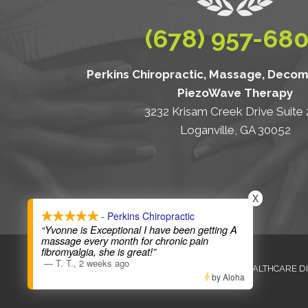
(678) 957-68
Perkins Chiropractic, Massage, Deco
PiezoWave Therapy
3232 Krisam Creek Drive Suite
Loganville, GA 30052
X
- Perkins Chiropractic
“Yvonne is Exceptional I have been getting A
massage every month for chronic pain
fibromyalgia, she is great!”
—
T. T.
,
2 weeks ago
ANTI-DISCRIMINATION
HEALTHCARE D
by Aloha