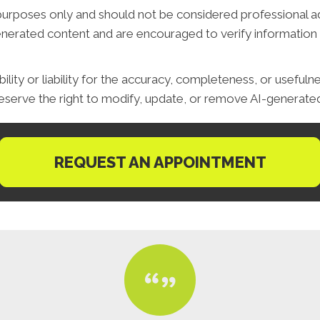
purposes only and should not be considered professional advi
generated content and are encouraged to verify information 
ity or liability for the accuracy, completeness, or usefuln
serve the right to modify, update, or remove AI-generated 
REQUEST AN APPOINTMENT