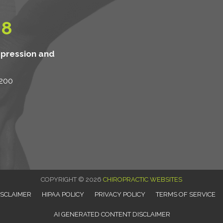
08
mpression and
 200
COPYRIGHT © 2026
CHIROPRACTIC WEBSITES
ISCLAIMER
HIPAA POLICY
PRIVACY POLICY
TERMS OF SERVICE
AI GENERATED CONTENT DISCLAIMER