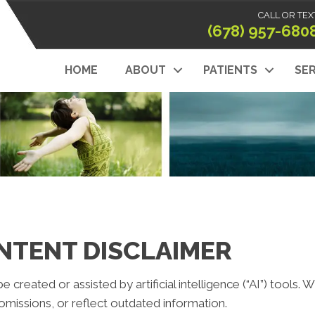
CALL OR TEX
(678) 957-680
HOME
ABOUT
PATIENTS
SER
NTENT DISCLAIMER
reated or assisted by artificial intelligence (“AI”) tools. 
missions, or reflect outdated information.