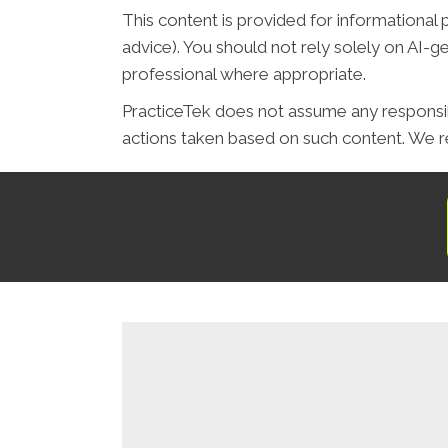
This content is provided for informational 
advice). You should not rely solely on AI-
professional where appropriate.
PracticeTek does not assume any responsibil
actions taken based on such content. We re