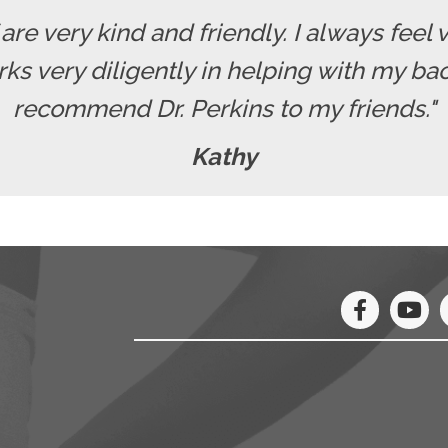
f are very kind and friendly. I always fe
rks very diligently in helping with my b
recommend Dr. Perkins to my friends."
Kathy