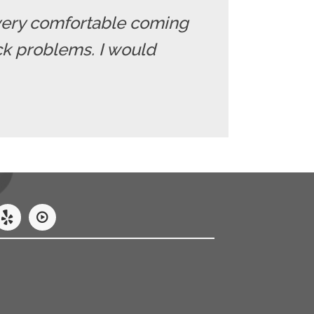
el very comfortable coming
ack problems. I would