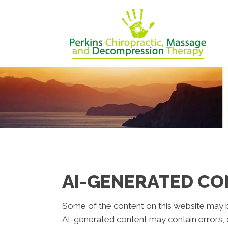
AI-GENERATED CO
Some of the content on this website may be c
AI-generated content may contain errors, o