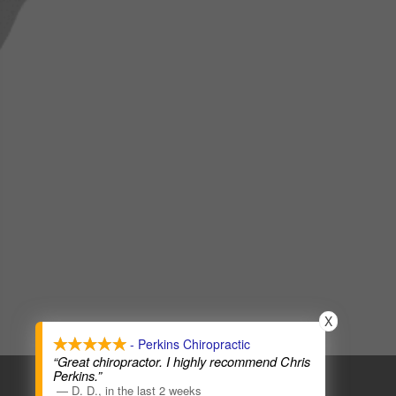
X
- Perkins Chiropractic
“Great chiropractor. I highly recommend Chris
COPYRIGHT © 2026
CHIROPRACTIC WEBSITES
Perkins.”
—
D. D.
,
in the last 2 weeks