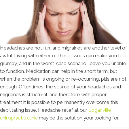
Headaches are not fun, and migraines are another level of
awful. Living with either of these issues can make you feel
grumpy, and in the worst-case scenario, leave you unable
to function. Medication can help in the short term, but
when the problem is ongoing or re-occurring, pills are not
enough. Oftentimes, the source of your headaches and
migraines is structural, and therefore with proper
treatment it is possible to permanently overcome this
debilitating issue. Headache relief at our
Loganville
chiropractic clinic
may be the solution your looking for.