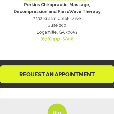
Perkins Chiropractic, Massage,
Decompression and PiezoWave Therapy
3232 Krisam Creek Drive
Suite 200
Loganville, GA 30052
(678) 957-6808
REQUEST AN APPOINTMENT