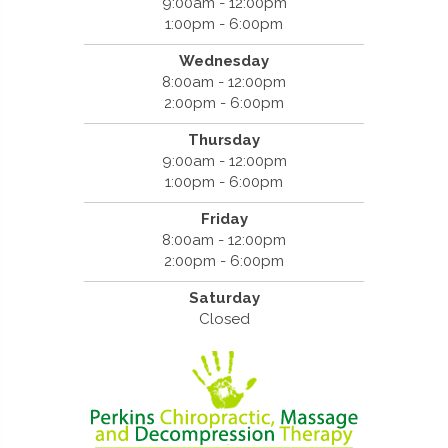
9:00am - 12:00pm
1:00pm - 6:00pm
Wednesday
8:00am - 12:00pm
2:00pm - 6:00pm
Thursday
9:00am - 12:00pm
1:00pm - 6:00pm
Friday
8:00am - 12:00pm
2:00pm - 6:00pm
Saturday
Closed