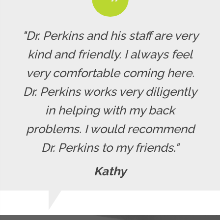
"Dr. Perkins and his staff are very
kind and friendly. I always feel
very comfortable coming here.
Dr. Perkins works very diligently
in helping with my back
problems. I would recommend
Dr. Perkins to my friends."
Kathy