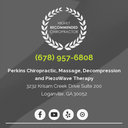
(678) 957-6808
Perkins Chiropractic, Massage, Decompression
and PiezoWave Therapy
3232 Krisam Creek Drive Suite 200
Loganville, GA 30052