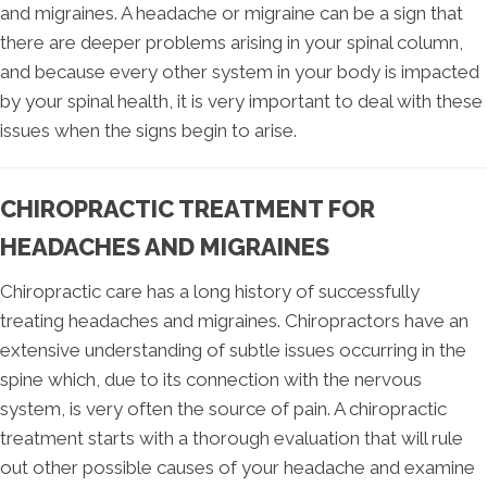
and migraines. A headache or migraine can be a sign that
there are deeper problems arising in your spinal column,
and because every other system in your body is impacted
by your spinal health, it is very important to deal with these
issues when the signs begin to arise.
CHIROPRACTIC TREATMENT FOR
HEADACHES AND MIGRAINES
Chiropractic care has a long history of successfully
treating headaches and migraines. Chiropractors have an
extensive understanding of subtle issues occurring in the
spine which, due to its connection with the nervous
system, is very often the source of pain. A chiropractic
treatment starts with a thorough evaluation that will rule
out other possible causes of your headache and examine