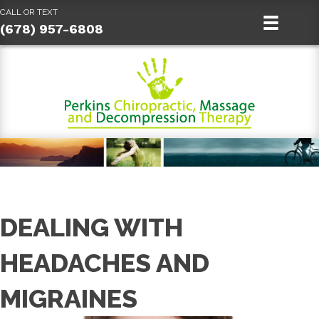
CALL OR TEXT
(678) 957-6808
DEALING WITH
HEADACHES AND
MIGRAINES