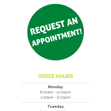
OFFICE HOURS
Monday
8:00am - 12:00pm
2:00pm - 6:00pm
Tuesday