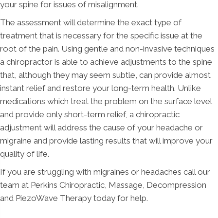
your spine for issues of misalignment.
The assessment will determine the exact type of
treatment that is necessary for the specific issue at the
root of the pain. Using gentle and non-invasive techniques
a chiropractor is able to achieve adjustments to the spine
that, although they may seem subtle, can provide almost
instant relief and restore your long-term health. Unlike
medications which treat the problem on the surface level
and provide only short-term relief, a chiropractic
adjustment will address the cause of your headache or
migraine and provide lasting results that will improve your
quality of life.
If you are struggling with migraines or headaches call our
team at Perkins Chiropractic, Massage, Decompression
and PiezoWave Therapy today for help.