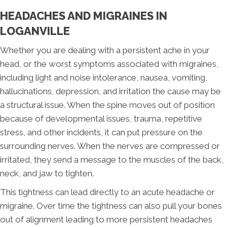
HEADACHES AND MIGRAINES IN
LOGANVILLE
Whether you are dealing with a persistent ache in your
head, or the worst symptoms associated with migraines,
including light and noise intolerance, nausea, vomiting,
hallucinations, depression, and irritation the cause may be
a structural issue. When the spine moves out of position
because of developmental issues, trauma, repetitive
stress, and other incidents, it can put pressure on the
surrounding nerves. When the nerves are compressed or
irritated, they send a message to the muscles of the back,
neck, and jaw to tighten.
This tightness can lead directly to an acute headache or
migraine. Over time the tightness can also pull your bones
out of alignment leading to more persistent headaches