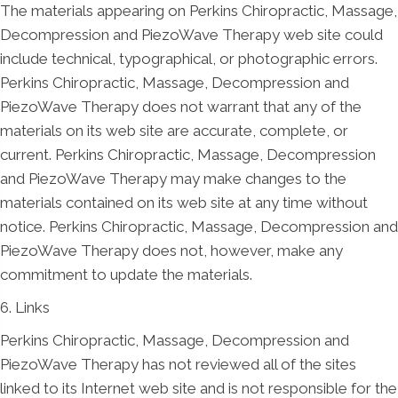
The materials appearing on Perkins Chiropractic, Massage,
Decompression and PiezoWave Therapy web site could
include technical, typographical, or photographic errors.
Perkins Chiropractic, Massage, Decompression and
PiezoWave Therapy does not warrant that any of the
materials on its web site are accurate, complete, or
current. Perkins Chiropractic, Massage, Decompression
and PiezoWave Therapy may make changes to the
materials contained on its web site at any time without
notice. Perkins Chiropractic, Massage, Decompression and
PiezoWave Therapy does not, however, make any
commitment to update the materials.
6. Links
Perkins Chiropractic, Massage, Decompression and
PiezoWave Therapy has not reviewed all of the sites
linked to its Internet web site and is not responsible for the