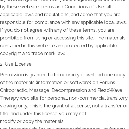
by these web site Terms and Conditions of Use, all
applicable laws and regulations, and agree that you are
responsible for compliance with any applicable local laws.
If you do not agree with any of these terms, you are
prohibited from using or accessing this site. The materials
contained in this web site are protected by applicable
copyright and trade mark law.
2. Use License
Permission is granted to temporarily download one copy
of the materials (information or software) on Perkins
Chiropractic, Massage, Decompression and PiezoWave
Therapy web site for personal, non-commercial transitory
viewing only. This is the grant of a license, not a transfer of
title, and under this license you may not:
modify or copy the materials;
use the materials for any commercial purpose, or for any