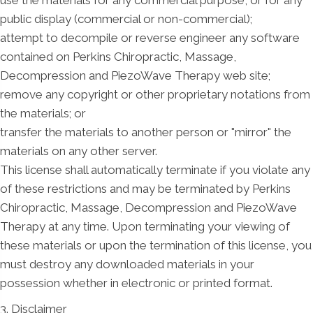
public display (commercial or non-commercial);
attempt to decompile or reverse engineer any software
contained on Perkins Chiropractic, Massage,
Decompression and PiezoWave Therapy web site;
remove any copyright or other proprietary notations from
the materials; or
transfer the materials to another person or "mirror" the
materials on any other server.
This license shall automatically terminate if you violate any
of these restrictions and may be terminated by Perkins
Chiropractic, Massage, Decompression and PiezoWave
Therapy at any time. Upon terminating your viewing of
these materials or upon the termination of this license, you
must destroy any downloaded materials in your
possession whether in electronic or printed format.
3. Disclaimer