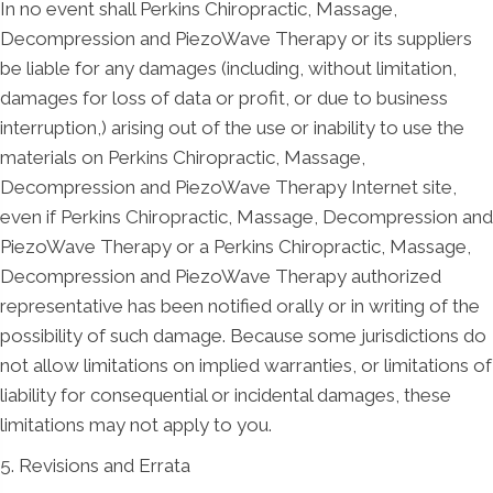
In no event shall Perkins Chiropractic, Massage,
Decompression and PiezoWave Therapy or its suppliers
be liable for any damages (including, without limitation,
damages for loss of data or profit, or due to business
interruption,) arising out of the use or inability to use the
materials on Perkins Chiropractic, Massage,
Decompression and PiezoWave Therapy Internet site,
even if Perkins Chiropractic, Massage, Decompression and
PiezoWave Therapy or a Perkins Chiropractic, Massage,
Decompression and PiezoWave Therapy authorized
representative has been notified orally or in writing of the
possibility of such damage. Because some jurisdictions do
not allow limitations on implied warranties, or limitations of
liability for consequential or incidental damages, these
limitations may not apply to you.
5. Revisions and Errata