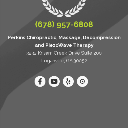
(678) 957-6808
Perkins Chiropractic, Massage, Decompression
and PiezoWave Therapy
3232 Krisam Creek Drive Suite 200
Loganville, GA 30052