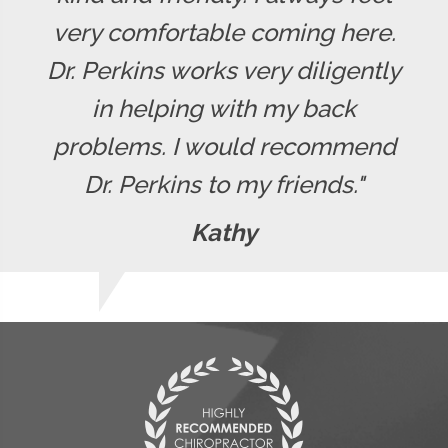
very comfortable coming here.
Dr. Perkins works very diligently
in helping with my back
problems. I would recommend
Dr. Perkins to my friends."
Kathy