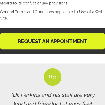
regard to its conflict of law provisions.
General Terms and Conditions applicable to Use of a Web
Site.
REQUEST AN APPOINTMENT
"Dr. Perkins and his staff are very
kind and friendly. I always feel