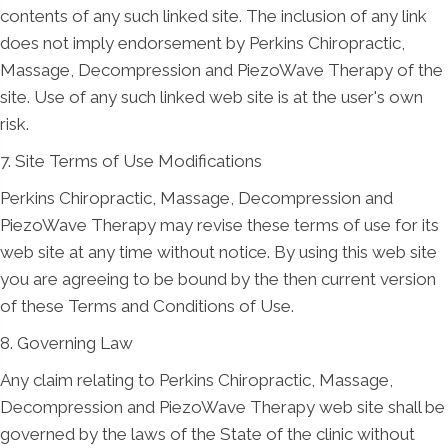
contents of any such linked site. The inclusion of any link
does not imply endorsement by Perkins Chiropractic,
Massage, Decompression and PiezoWave Therapy of the
site. Use of any such linked web site is at the user's own
risk.
7. Site Terms of Use Modifications
Perkins Chiropractic, Massage, Decompression and
PiezoWave Therapy may revise these terms of use for its
web site at any time without notice. By using this web site
you are agreeing to be bound by the then current version
of these Terms and Conditions of Use.
8. Governing Law
Any claim relating to Perkins Chiropractic, Massage,
Decompression and PiezoWave Therapy web site shall be
governed by the laws of the State of the clinic without