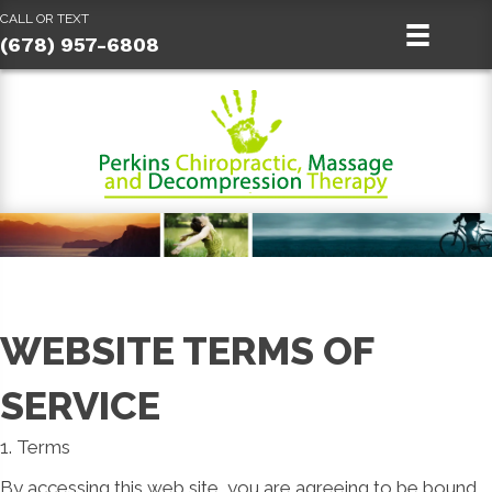
CALL OR TEXT
(678) 957-6808
WEBSITE TERMS OF
SERVICE
1. Terms
By accessing this web site, you are agreeing to be bound