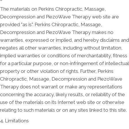
The materials on Perkins Chiropractic, Massage,
Decompression and PiezoWave Therapy web site are
provided "as is". Perkins Chiropractic, Massage,
Decompression and PiezoWave Therapy makes no
warranties, expressed or implied, and hereby disclaims and
negates all other warranties, including without limitation,
implied warranties or conditions of merchantability, fitness
for a particular purpose, or non-infringement of intellectual
property or other violation of rights. Further, Perkins
Chiropractic, Massage, Decompression and PiezoWave
Therapy does not warrant or make any representations
concerning the accuracy, likely results, or reliability of the
use of the materials on its Internet web site or otherwise
relating to such materials or on any sites linked to this site.
4. Limitations