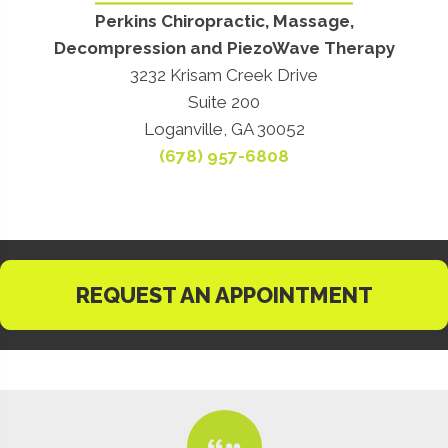
Perkins Chiropractic, Massage,
Decompression and PiezoWave Therapy
3232 Krisam Creek Drive
Suite 200
Loganville, GA 30052
(678) 957-6808
REQUEST AN APPOINTMENT