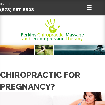
CALL OR TEXT
(678) 957-6808
CHIROPRACTIC FOR
PREGNANCY?