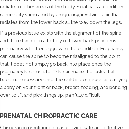
radiate to other areas of the body. Sciatica is a condition
commonly stimulated by pregnancy, involving pain that
radiates from the lower back all the way down the legs.
If a previous issue exists with the alignment of the spine,
and there has been a history of lower back problems,
pregnancy will often aggravate the condition. Pregnancy
can cause the spine to become misaligned to the point
that it does not simply go back into place once the
pregnancy is complete. This can make the tasks that
become necessary once the child is born, such as carrying
a baby on your front or back, breast-feeding, and bending
over to lift and pick things up, painfully difficult.
PRENATAL CHIROPRACTIC CARE
Chiropractic practitioners can provide safe and effective