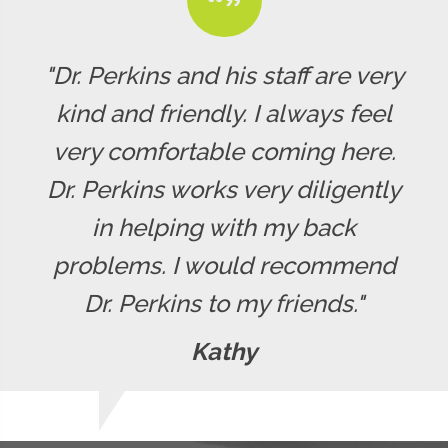
"Dr. Perkins and his staff are very
kind and friendly. I always feel
very comfortable coming here.
Dr. Perkins works very diligently
in helping with my back
problems. I would recommend
Dr. Perkins to my friends."
Kathy