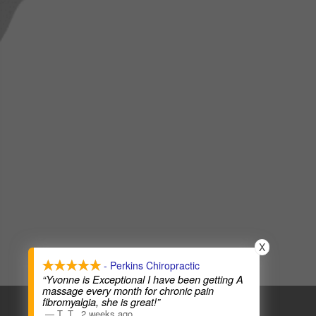
X
- Perkins Chiropractic
“Yvonne is Exceptional I have been getting A
massage every month for chronic pain
COPYRIGHT © 2026
CHIROPRACTIC WEBSITES
fibromyalgia, she is great!”
—
T. T.
,
2 weeks ago