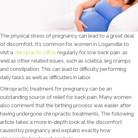
The physical stress of pregnancy can lead to a great deal
of discomfort. It's common for women in Loganville to
visit a
chiropractic office
regularly for low back pain, as
well as other related issues, such as sciatica, leg cramps
and constipation. This can lead to difficulty performing
daily tasks as well as difficulties in labor.
Chiropractic treatment for pregnancy can be an
outstanding source of relief for back pain. Many women
also comment that the birthing process was easier after
having undergone chiropractic treatments. The following
article takes a more in-depth look at the discomfort
caused by pregnancy and explains exactly how