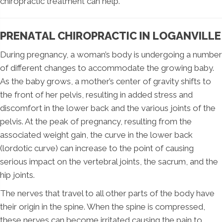
chiropractic treatment can help.
PRENATAL CHIROPRACTIC IN LOGANVILLE
During pregnancy, a woman’s body is undergoing a number
of different changes to accommodate the growing baby.
As the baby grows, a mother’s center of gravity shifts to
the front of her pelvis, resulting in added stress and
discomfort in the lower back and the various joints of the
pelvis. At the peak of pregnancy, resulting from the
associated weight gain, the curve in the lower back
(lordotic curve) can increase to the point of causing
serious impact on the vertebral joints, the sacrum, and the
hip joints.
The nerves that travel to all other parts of the body have
their origin in the spine. When the spine is compressed,
these nerves can become irritated causing the pain to