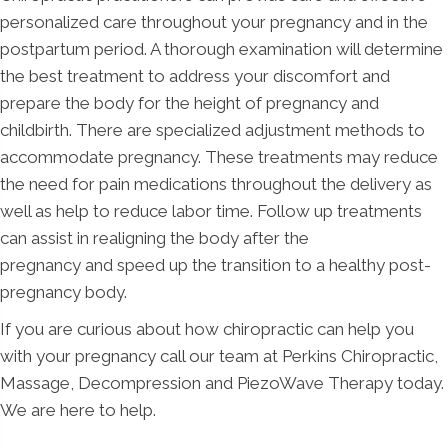
personalized care throughout your pregnancy and in the
postpartum period. A thorough examination will determine
the best treatment to address your discomfort and
prepare the body for the height of pregnancy and
childbirth. There are specialized adjustment methods to
accommodate pregnancy. These treatments may reduce
the need for pain medications throughout the delivery as
well as help to reduce labor time. Follow up treatments
can assist in realigning the body after the
pregnancy and speed up the transition to a healthy post-
pregnancy body.
If you are curious about how chiropractic can help you
with your pregnancy call our team at Perkins Chiropractic,
Massage, Decompression and PiezoWave Therapy today.
We are here to help.