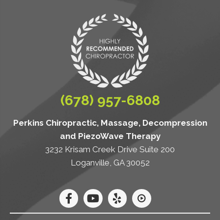
(678) 957-6808
Perkins Chiropractic, Massage, Decompression
and PiezoWave Therapy
3232 Krisam Creek Drive Suite 200
Loganville, GA 30052