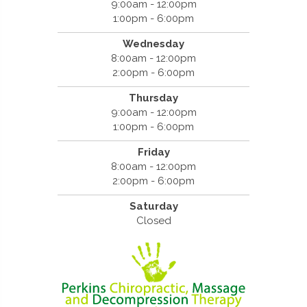
9:00am - 12:00pm
1:00pm - 6:00pm
Wednesday
8:00am - 12:00pm
2:00pm - 6:00pm
Thursday
9:00am - 12:00pm
1:00pm - 6:00pm
Friday
8:00am - 12:00pm
2:00pm - 6:00pm
Saturday
Closed