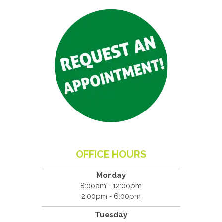
OFFICE HOURS
Monday
8:00am - 12:00pm
2:00pm - 6:00pm
Tuesday