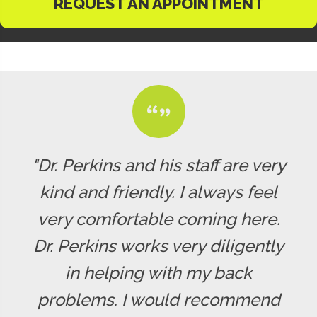
REQUEST AN APPOINTMENT
"Dr. Perkins and his staff are very
kind and friendly. I always feel
very comfortable coming here.
Dr. Perkins works very diligently
in helping with my back
problems. I would recommend