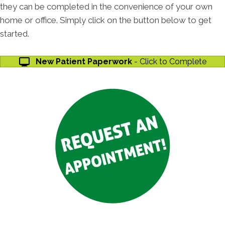
they can be completed in the convenience of your own
home or office. Simply click on the button below to get
started.
New Patient Paperwork
- Click to Complete