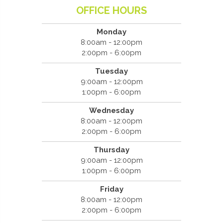
OFFICE HOURS
Monday
8:00am - 12:00pm
2:00pm - 6:00pm
Tuesday
9:00am - 12:00pm
1:00pm - 6:00pm
Wednesday
8:00am - 12:00pm
2:00pm - 6:00pm
Thursday
9:00am - 12:00pm
1:00pm - 6:00pm
Friday
8:00am - 12:00pm
2:00pm - 6:00pm