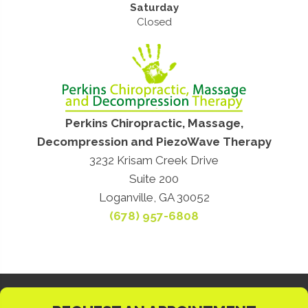
Saturday
Closed
Perkins Chiropractic, Massage,
Decompression and PiezoWave Therapy
3232 Krisam Creek Drive
Suite 200
Loganville, GA 30052
(678) 957-6808