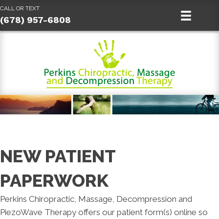
CALL OR TEXT
(678) 957-6808
NEW PATIENT
PAPERWORK
Perkins Chiropractic, Massage, Decompression and
PiezoWave Therapy offers our patient form(s) online so