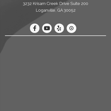
3232 Krisam Creek Drive Suite 200
Loganville, GA 30052