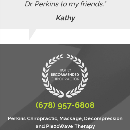
Dr. Perkins to my friends."
Kathy
(678) 957-6808
Perkins Chiropractic, Massage, Decompression
and PiezoWave Therapy