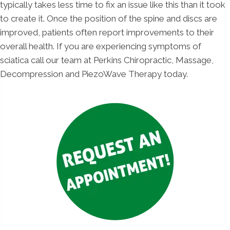
typically takes less time to fix an issue like this than it took
to create it. Once the position of the spine and discs are
improved, patients often report improvements to their
overall health. If you are experiencing symptoms of
sciatica call our team at Perkins Chiropractic, Massage,
Decompression and PiezoWave Therapy today.