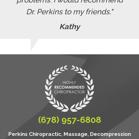
Dr. Perkins to my friends."
Kathy
(678) 957-6808
Perkins Chiropractic, Massage, Decompression