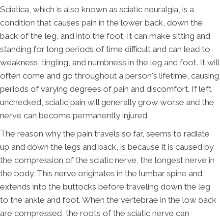
Sciatica, which is also known as sciatic neuralgia, is a
condition that causes pain in the lower back, down the
back of the leg, and into the foot. It can make sitting and
standing for long periods of time difficult and can lead to
weakness, tingling, and numbness in the leg and foot. It will
often come and go throughout a person's lifetime, causing
periods of varying degrees of pain and discomfort. If left
unchecked, sciatic pain will generally grow worse and the
nerve can become permanently injured.
The reason why the pain travels so far, seems to radiate
up and down the legs and back, is because it is caused by
the compression of the sciatic nerve, the longest nerve in
the body. This nerve originates in the lumbar spine and
extends into the buttocks before traveling down the leg
to the ankle and foot. When the vertebrae in the low back
are compressed, the roots of the sciatic nerve can