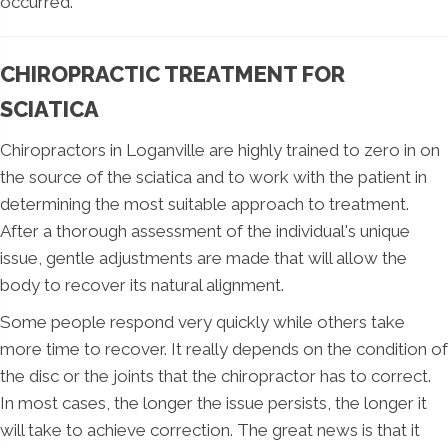
occurred.
CHIROPRACTIC TREATMENT FOR
SCIATICA
Chiropractors in Loganville are highly trained to zero in on
the source of the sciatica and to work with the patient in
determining the most suitable approach to treatment.
After a thorough assessment of the individual's unique
issue, gentle adjustments are made that will allow the
body to recover its natural alignment.
Some people respond very quickly while others take
more time to recover. It really depends on the condition of
the disc or the joints that the chiropractor has to correct.
In most cases, the longer the issue persists, the longer it
will take to achieve correction. The great news is that it