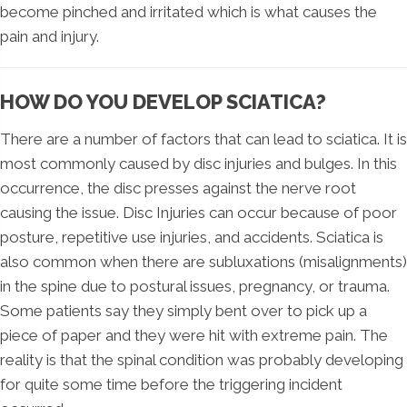
become pinched and irritated which is what causes the
pain and injury.
HOW DO YOU DEVELOP SCIATICA?
There are a number of factors that can lead to sciatica. It is
most commonly caused by disc injuries and bulges. In this
occurrence, the disc presses against the nerve root
causing the issue. Disc Injuries can occur because of poor
posture, repetitive use injuries, and accidents. Sciatica is
also common when there are subluxations (misalignments)
in the spine due to postural issues, pregnancy, or trauma.
Some patients say they simply bent over to pick up a
piece of paper and they were hit with extreme pain. The
reality is that the spinal condition was probably developing
for quite some time before the triggering incident