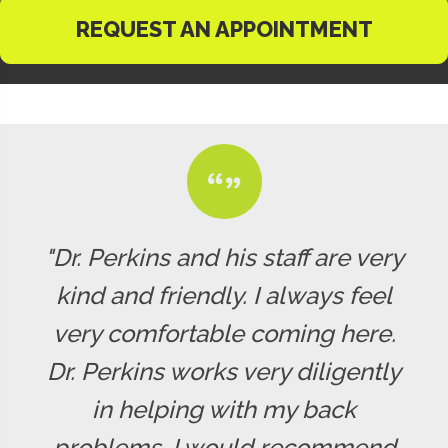
REQUEST AN APPOINTMENT
"Dr. Perkins and his staff are very
kind and friendly. I always feel
very comfortable coming here.
Dr. Perkins works very diligently
in helping with my back
problems. I would recommend