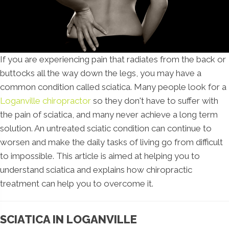
If you are experiencing pain that radiates from the back or
buttocks all the way down the legs, you may have a
common condition called sciatica. Many people look for a
Loganville chiropractor
so they don't have to suffer with
the pain of sciatica, and many never achieve a long term
solution. An untreated sciatic condition can continue to
worsen and make the daily tasks of living go from difficult
to impossible. This article is aimed at helping you to
understand sciatica and explains how chiropractic
treatment can help you to overcome it.
SCIATICA IN LOGANVILLE