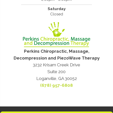
Saturday
Closed
Perkins Chiropractic, Massage,
Decompression and PiezoWave Therapy
3232 Krisam Creek Drive
Suite 200
Loganville, GA 30052
(678) 957-6808