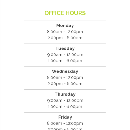
OFFICE HOURS
Monday
8:00am - 12:00pm
2:00pm - 6:00pm
Tuesday
9:00am - 12:00pm
1:00pm - 6:00pm
Wednesday
8:00am - 12:00pm
2:00pm - 6:00pm
Thursday
9:00am - 12:00pm
1:00pm - 6:00pm
Friday
8:00am - 12:00pm
2:00pm - 6:00pm