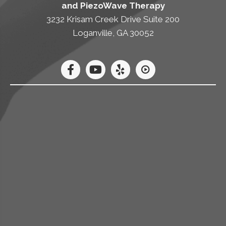
and PiezoWave Therapy
3232 Krisam Creek Drive Suite 200
Loganville, GA 30052