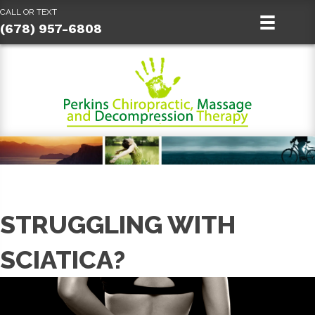
CALL OR TEXT
(678) 957-6808
STRUGGLING WITH
SCIATICA?