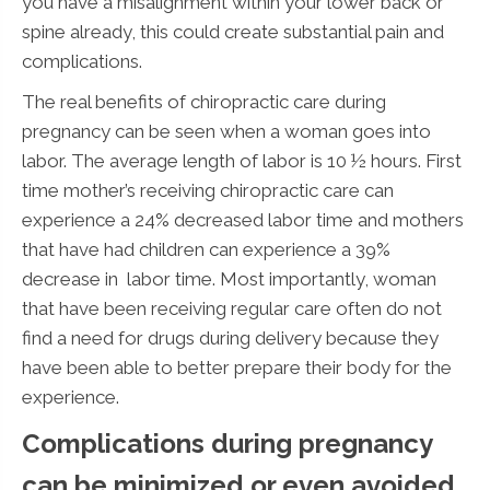
you have a misalignment within your lower back or
spine already, this could create substantial pain and
complications.
The real benefits of chiropractic care during
pregnancy can be seen when a woman goes into
labor. The average length of labor is 10 ½ hours. First
time mother’s receiving chiropractic care can
experience a 24% decreased labor time and mothers
that have had children can experience a 39%
decrease in labor time. Most importantly, woman
that have been receiving regular care often do not
find a need for drugs during delivery because they
have been able to better prepare their body for the
experience.
Complications during pregnancy
can be minimized or even avoided