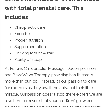
with total prenatal care. This
includes:
Chiropractic care
Exercise
Proper nutrition
Supplementation
Drinking lots of water
Plenty of sleep
At Perkins Chiropractic, Massage, Decompression
and PiezoWave Therapy, providing health care is
more than our job. Instead, it’s our passion to care
for mothers as they await the arrival of their little
miracle. Our passion doesn’t stop there either! We are
also here to ensure that your child(ren) grow and
develop with the best possible health, allowing them