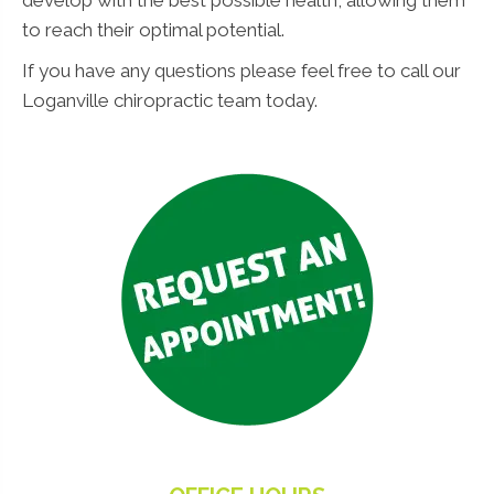
to reach their optimal potential.
If you have any questions please feel free to call our
Loganville chiropractic team today.