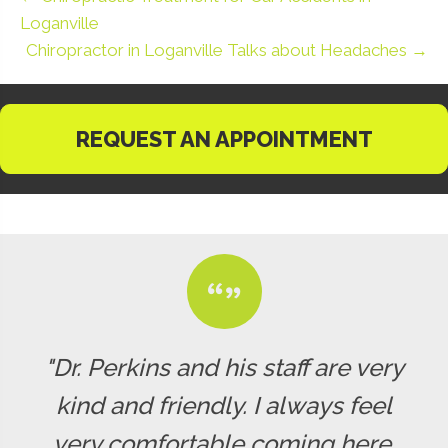
Loganville
Chiropractor in Loganville Talks about Headaches →
REQUEST AN APPOINTMENT
"Dr. Perkins and his staff are very
kind and friendly. I always feel
very comfortable coming here.