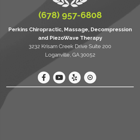
(678) 957-6808
Perkins Chiropractic, Massage, Decompression
and PiezoWave Therapy
3232 Krisam Creek Drive Suite 200
Loganville, GA 30052