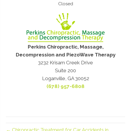
Closed
Perkins Chiropractic, Massage,
Decompression and PiezoWave Therapy
3232 Krisam Creek Drive
Suite 200
Loganville, GA 30052
(678) 957-6808
← Chiropractic Treatment for Car Accidents in