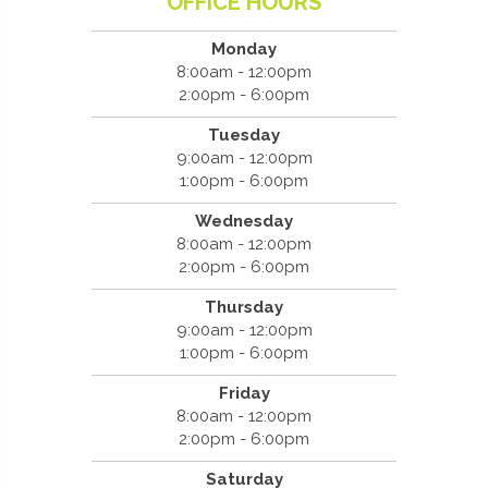
OFFICE HOURS
Monday
8:00am - 12:00pm
2:00pm - 6:00pm
Tuesday
9:00am - 12:00pm
1:00pm - 6:00pm
Wednesday
8:00am - 12:00pm
2:00pm - 6:00pm
Thursday
9:00am - 12:00pm
1:00pm - 6:00pm
Friday
8:00am - 12:00pm
2:00pm - 6:00pm
Saturday