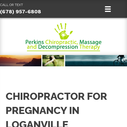
CALL OR TEXT
(678) 957-6808
CHIROPRACTOR FOR
PREGNANCY IN
LOGANVILLE