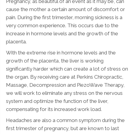
Pregnancy, as beautiful of an event as it may be, can
cause the mother a certain amount of discomfort or
pain. During the first trimester, morning sickness is a
very common experience. This occurs due to the
increase in hormone levels and the growth of the
placenta.
With the extreme rise in hormone levels and the
growth of the placenta, the liver is working
significantly harder which can create a lot of stress on
the organ. By receiving care at Perkins Chiropractic,
Massage, Decompression and PiezoWave Therapy,
we will work to eliminate any stress on the nervous
system and optimize the function of the liver,
compensating for its increased work load.
Headaches are also a common symptom during the
first trimester of pregnancy, but are known to last