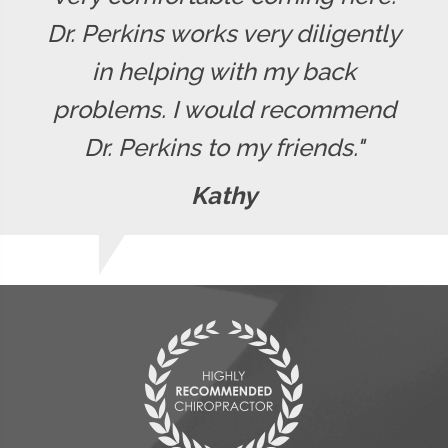
Dr. Perkins works very diligently
in helping with my back
problems. I would recommend
Dr. Perkins to my friends."
Kathy