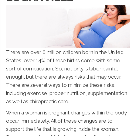
There are over 6 million children born in the United
States, over 14% of these births come with some
sort of complication. So, not only is labor painful
enough, but there are always risks that may occur.
There are several ways to minimize these risks,
including exercise, proper nutrition, supplementation,
as well as chiropractic care.
When a woman is pregnant changes within the body
occur immediately. All of these changes are to
support the life that is growing inside the woman.