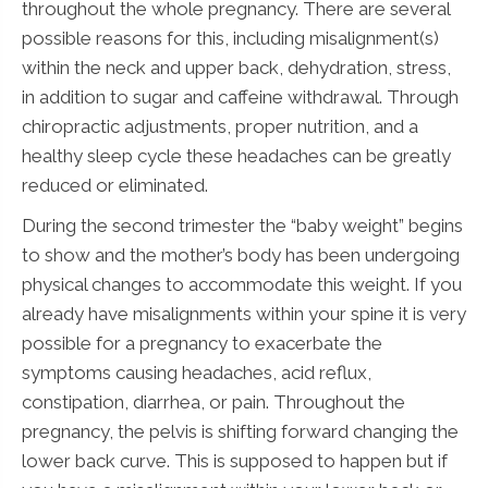
throughout the whole pregnancy. There are several
possible reasons for this, including misalignment(s)
within the neck and upper back, dehydration, stress,
in addition to sugar and caffeine withdrawal. Through
chiropractic adjustments, proper nutrition, and a
healthy sleep cycle these headaches can be greatly
reduced or eliminated.
During the second trimester the “baby weight” begins
to show and the mother’s body has been undergoing
physical changes to accommodate this weight. If you
already have misalignments within your spine it is very
possible for a pregnancy to exacerbate the
symptoms causing headaches, acid reflux,
constipation, diarrhea, or pain. Throughout the
pregnancy, the pelvis is shifting forward changing the
lower back curve. This is supposed to happen but if