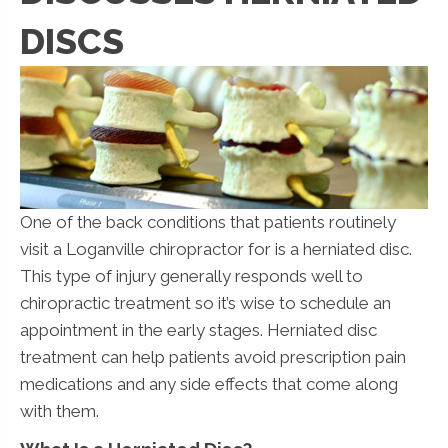
DISCS
One of the back conditions that patients routinely
visit a Loganville chiropractor for is a herniated disc.
This type of injury generally responds well to
chiropractic treatment so it’s wise to schedule an
appointment in the early stages. Herniated disc
treatment can help patients avoid prescription pain
medications and any side effects that come along
with them.