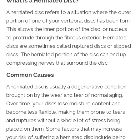
What Is a Herniated Disc?
A herniated disc refers to a situation where the outer
portion of one of your vertebral discs has been torn.
This allows the inner portion of the disc, or nucleus,
to protrude through the fibrous exterior. Herniated
discs are sometimes called ruptured discs or slipped
discs. The herniated portion of the disc can end up
compressing nerves that surround the disc.
Common Causes
A herniated disc is usually a degenerative condition
brought on by the wear and tear of normal aging.
Over time, your discs lose moisture content and
become less flexible, making them prone to tears
and ruptures without a whole lot of stress being
placed on them. Some factors that may increase
your risk of suffering a herniated disc include being