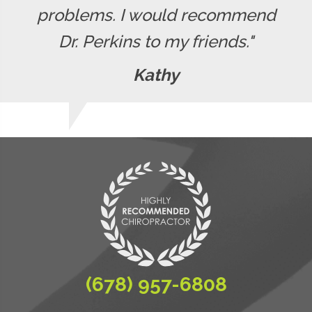
problems. I would recommend
Dr. Perkins to my friends."
Kathy
(678) 957-6808