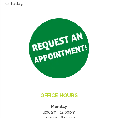
us today.
OFFICE HOURS
Monday
8:00am - 12:00pm
2:00pm - 6:00pm