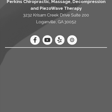
Perkins Chiropractic, Massage, Decompression
and PiezoWave Therapy
3232 Krisam Creek Drive Suite 200
Loganville, GA 30052