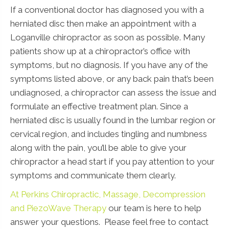
If a conventional doctor has diagnosed you with a
herniated disc then make an appointment with a
Loganville chiropractor as soon as possible. Many
patients show up at a chiropractor’s office with
symptoms, but no diagnosis. If you have any of the
symptoms listed above, or any back pain that’s been
undiagnosed, a chiropractor can assess the issue and
formulate an effective treatment plan. Since a
herniated disc is usually found in the lumbar region or
cervical region, and includes tingling and numbness
along with the pain, you’ll be able to give your
chiropractor a head start if you pay attention to your
symptoms and communicate them clearly.
At Perkins Chiropractic, Massage, Decompression
and PiezoWave Therapy
our team is here to help
answer your questions. Please feel free to contact