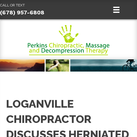
CALL OR TEXT
(678) 957-6808
LOGANVILLE
CHIROPRACTOR
DISCUSSES HERNIATED