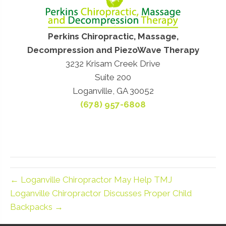
Perkins Chiropractic, Massage,
Decompression and PiezoWave Therapy
3232 Krisam Creek Drive
Suite 200
Loganville, GA 30052
(678) 957-6808
← Loganville Chiropractor May Help TMJ
Loganville Chiropractor Discusses Proper Child
Backpacks →