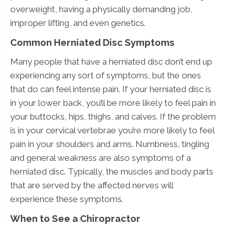
overweight, having a physically demanding job,
improper lifting, and even genetics.
Common Herniated Disc Symptoms
Many people that have a herniated disc don’t end up
experiencing any sort of symptoms, but the ones
that do can feel intense pain. If your herniated disc is
in your lower back, you’ll be more likely to feel pain in
your buttocks, hips, thighs, and calves. If the problem
is in your cervical vertebrae you’re more likely to feel
pain in your shoulders and arms. Numbness, tingling
and general weakness are also symptoms of a
herniated disc. Typically, the muscles and body parts
that are served by the affected nerves will
experience these symptoms.
When to See a Chiropractor