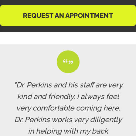
REQUEST AN APPOINTMENT
"Dr. Perkins and his staff are very
kind and friendly. I always feel
very comfortable coming here.
Dr. Perkins works very diligently
in helping with my back