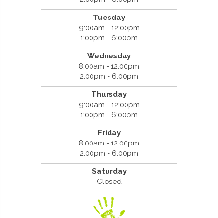
Tuesday
9:00am - 12:00pm
1:00pm - 6:00pm
Wednesday
8:00am - 12:00pm
2:00pm - 6:00pm
Thursday
9:00am - 12:00pm
1:00pm - 6:00pm
Friday
8:00am - 12:00pm
2:00pm - 6:00pm
Saturday
Closed