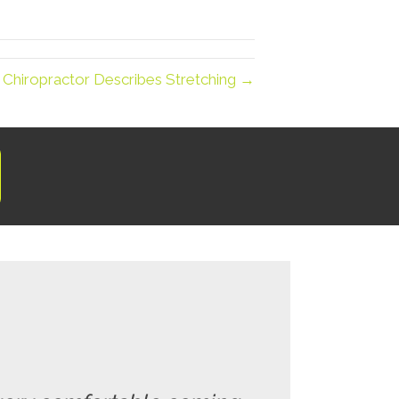
 Chiropractor Describes Stretching →