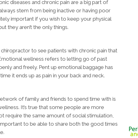
nic diseases and chronic pain are a big part of
 always stem from being inactive or having poor
itely important if you wish to keep your physical
ut they aren’t the only things.
chiropractor to see patients with chronic pain that
Emotional wellness refers to letting go of past
penly and freely. Pent up emotional baggage has
ime it ends up as pain in your back and neck.
network of family and friends to spend time with is
wellness. It’s true that some people are more
ot require the same amount of social stimulation,
important to be able to share both the good times
e.