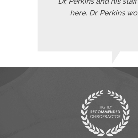
"Dr. Perkins and his staf
here. Dr. Perkins wo