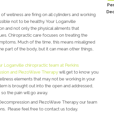
Per
Dec
of wellness are firing on all cylinders and working
ssible not to be healthy. Your Loganville
n and not only the physical ailments that
es. Chiropractic care focuses on treating the
ymptoms. Much of the time, this means misaligned
me part of the body, but it can mean other things,
r Loganville chiropractic team at Perkins
ssion and PiezoWave Therapy
will get to know you
ellness elements that may not be working in your
lem is brought out into the open and addressed,
 so the pain will go away.
, Decompression and PiezoWave Therapy our team
ns. Please feel free to contact us today.