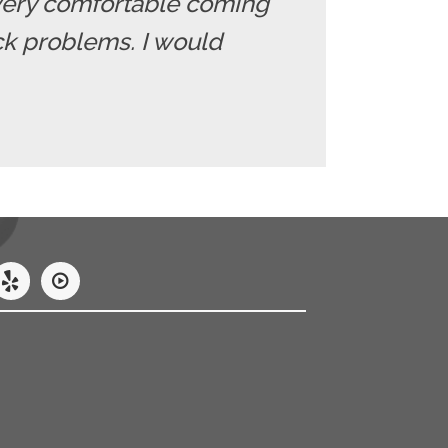
el very comfortable coming
ack problems. I would