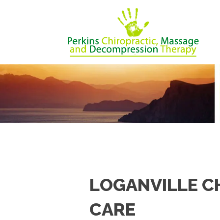
LOGANVILLE C
CARE