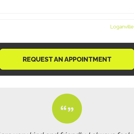
Loganville
REQUEST AN APPOINTMENT