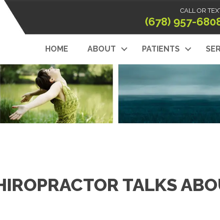
CALL OR TEX
(678) 957-680
HOME
ABOUT
PATIENTS
SER
HIROPRACTOR TALKS AB