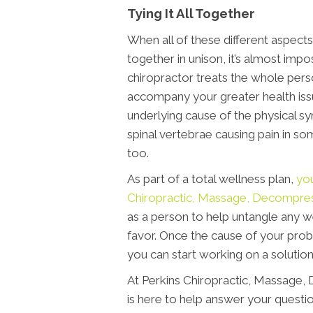
Tying It All Together
When all of these different aspects 
together in unison, it’s almost impo
chiropractor treats the whole perso
accompany your greater health issu
underlying cause of the physical s
spinal vertebrae causing pain in so
too.
As part of a total wellness plan,
you
Chiropractic, Massage, Decompre
as a person to help untangle any w
favor. Once the cause of your prob
you can start working on a solution
At Perkins Chiropractic, Massage
is here to help answer your questio