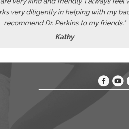
f are very kind and friendly. I always fe
rks very diligently in helping with my b
recommend Dr. Perkins to my friends."
Kathy