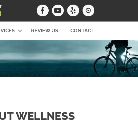
T
8
VICES
REVIEW US
CONTACT
OUT WELLNESS