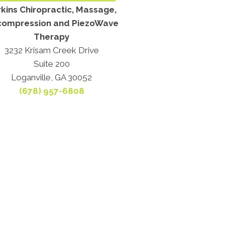
kins Chiropractic, Massage,
ompression and PiezoWave
Therapy
3232 Krisam Creek Drive
Suite 200
Loganville, GA 30052
(678) 957-6808