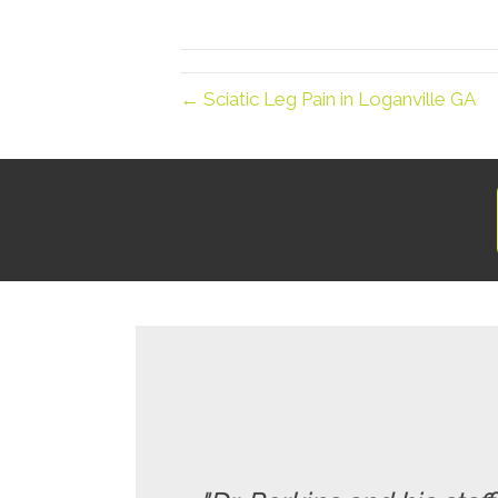
← Sciatic Leg Pain in Loganville GA