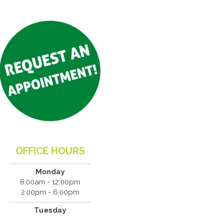
OFFICE HOURS
Monday
8:00am - 12:00pm
2:00pm - 6:00pm
Tuesday