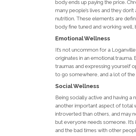
body ends up paying the price. Chro
many people’s lives and they don’t
nutrition. These elements are defin
body fine tuned and working well, b
Emotional Wellness
It’s not uncommon for a Loganville 
originates in an emotional trauma. 
traumas and expressing yourself o
to go somewhere, and a lot of the t
Social Wellness
Being socially active and having a 
another important aspect of total 
introverted than others, and may n
but everyone needs someone. It’s 
and the bad times with other peopl