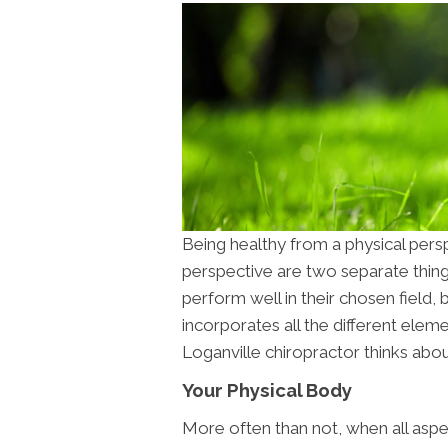
Being healthy from a physical pers
perspective are two separate thing
perform well in their chosen field, 
incorporates all the different elem
Loganville chiropractor thinks abou
Your Physical Body
More often than not, when all aspec