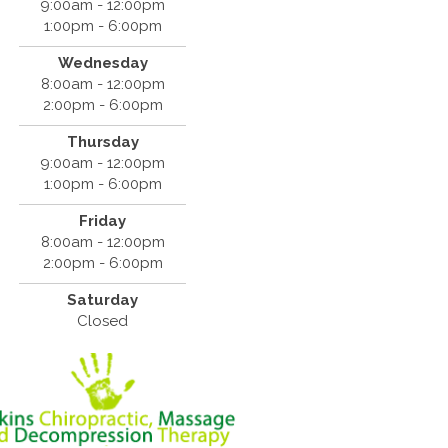
9:00am - 12:00pm
1:00pm - 6:00pm
Wednesday
8:00am - 12:00pm
2:00pm - 6:00pm
Thursday
9:00am - 12:00pm
1:00pm - 6:00pm
Friday
8:00am - 12:00pm
2:00pm - 6:00pm
Saturday
Closed