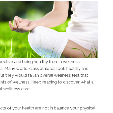
pective and being healthy from a wellness
s. Many world-class athletes look healthy and
but they would fail an overall wellness test that
ents of wellness. Keep reading to discover what a
t wellness care.
ts of your health are not in balance your physical