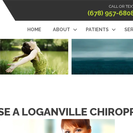
CALL OR TEX
(678) 957-680
HOME
ABOUT
PATIENTS
SER
E A LOGANVILLE CHIROPR