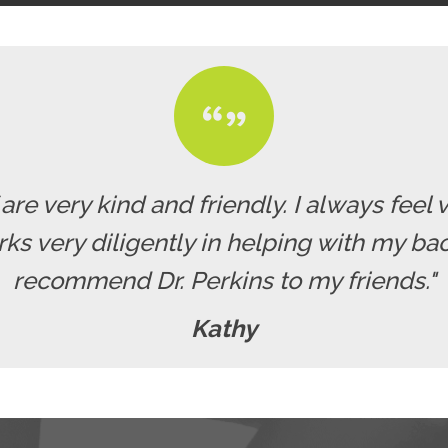
f are very kind and friendly. I always fe
rks very diligently in helping with my b
recommend Dr. Perkins to my friends."
Kathy