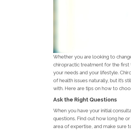
Whether you are looking to change 
chiropractic treatment for the first 
your needs and your lifestyle. Chir
of health issues naturally, but it’s s
with. Here are tips on how to choos
Ask the Right Questions
When you have your initial consulta
questions. Find out how long he or 
area of expertise, and make sure t