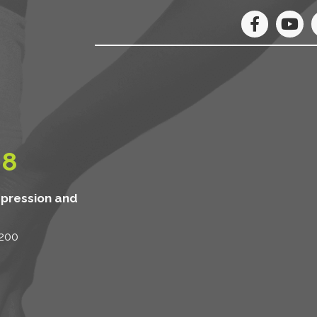
08
mpression and
 200