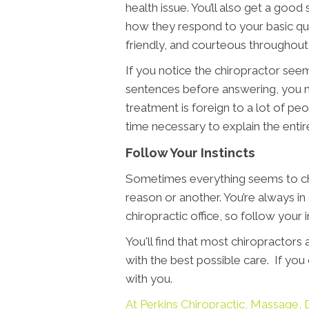
health issue. You’ll also get a goo
how they respond to your basic ques
friendly, and courteous throughout 
If you notice the chiropractor seems
sentences before answering, you m
treatment is foreign to a lot of peo
time necessary to explain the entire
Follow Your Instincts
Sometimes everything seems to che
reason or another. You’re always in
chiropractic office, so follow your
You'll find that most chiropractors
with the best possible care. If yo
with you.
At Perkins Chiropractic, Massag