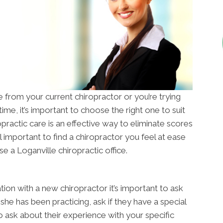
from your current chiropractor or you’re trying
time, it’s important to choose the right one to suit
opractic care is an effective way to eliminate scores
till important to find a chiropractor you feel at ease
e a Loganville chiropractic office.
tion with a new chiropractor it’s important to ask
she has been practicing, ask if they have a special
o ask about their experience with your specific