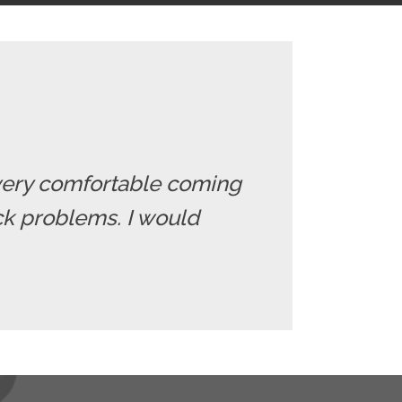
el very comfortable coming
ack problems. I would