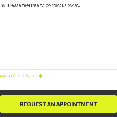
ns. Please feel free to contact us today.
ow to Avoid Back Injuries
REQUEST AN APPOINTMENT