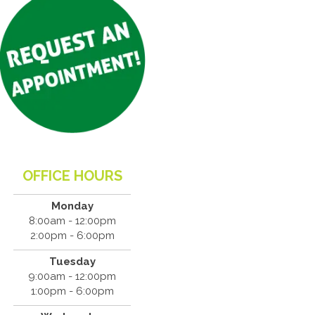
OFFICE HOURS
Monday
8:00am - 12:00pm
2:00pm - 6:00pm
Tuesday
9:00am - 12:00pm
1:00pm - 6:00pm