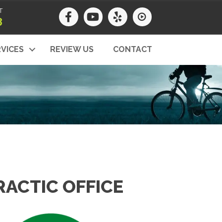
T
8
VICES
REVIEW US
CONTACT
ACTIC OFFICE