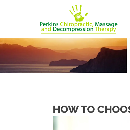
HOW TO CHOOS