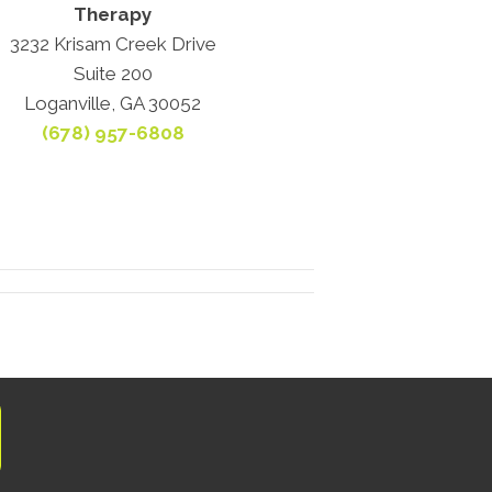
Therapy
3232 Krisam Creek Drive
Suite 200
Loganville, GA 30052
(678) 957-6808