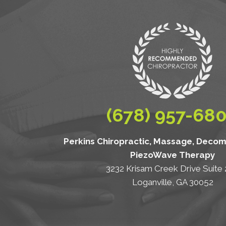
(678) 957-68
Perkins Chiropractic, Massage, Deco
PiezoWave Therapy
3232 Krisam Creek Drive Suite
Loganville, GA 30052