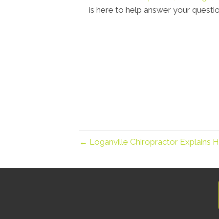
is here to help answer your questio
← Loganville Chiropractor Explains H