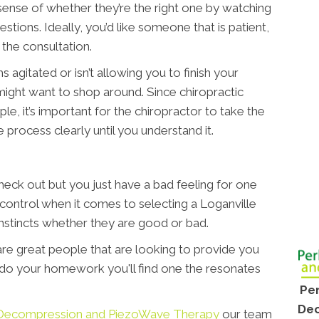
d sense of whether they’re the right one by watching
tions. Ideally, you’d like someone that is patient,
the consultation.
 agitated or isn’t allowing you to finish your
ight want to shop around. Since chiropractic
ple, it’s important for the chiropractor to take the
 process clearly until you understand it.
ck out but you just have a bad feeling for one
 control when it comes to selecting a Loganville
 instincts whether they are good or bad.
 are great people that are looking to provide you
u do your homework you'll find one the resonates
Per
Dec
e, Decompression and PiezoWave Therapy
our team