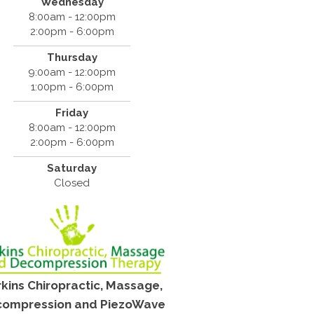
Wednesday
8:00am - 12:00pm
2:00pm - 6:00pm
Thursday
9:00am - 12:00pm
1:00pm - 6:00pm
Friday
8:00am - 12:00pm
2:00pm - 6:00pm
Saturday
Closed
kins Chiropractic, Massage,
ompression and PiezoWave