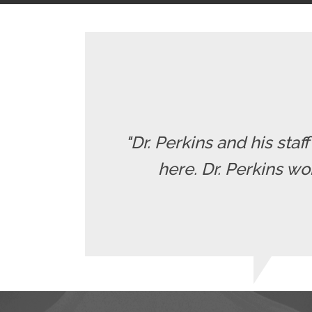
"Dr. Perkins and his staf
here. Dr. Perkins wo