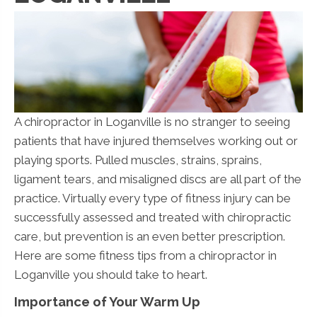
A chiropractor in Loganville is no stranger to seeing
patients that have injured themselves working out or
playing sports. Pulled muscles, strains, sprains,
ligament tears, and misaligned discs are all part of the
practice. Virtually every type of fitness injury can be
successfully assessed and treated with chiropractic
care, but prevention is an even better prescription.
Here are some fitness tips from a chiropractor in
Loganville you should take to heart.
Importance of Your Warm Up