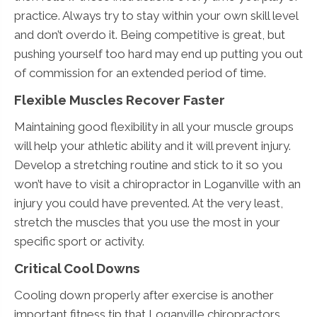
practice. Always try to stay within your own skill level
and don’t overdo it. Being competitive is great, but
pushing yourself too hard may end up putting you out
of commission for an extended period of time.
Flexible Muscles Recover Faster
Maintaining good flexibility in all your muscle groups
will help your athletic ability and it will prevent injury.
Develop a stretching routine and stick to it so you
won’t have to visit a chiropractor in Loganville with an
injury you could have prevented. At the very least,
stretch the muscles that you use the most in your
specific sport or activity.
Critical Cool Downs
Cooling down properly after exercise is another
important fitness tip that Loganville chiropractors