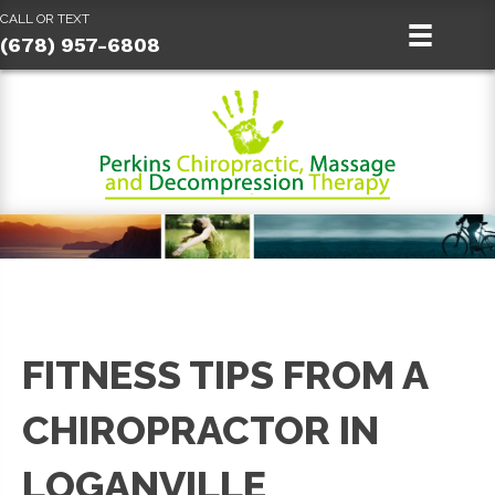
CALL OR TEXT
(678) 957-6808
FITNESS TIPS FROM A
CHIROPRACTOR IN
LOGANVILLE