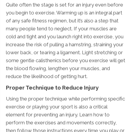
Quite often the stage is set for an injury even before
you begin to exercise. Warming up is an integral part
of any safe fitness regimen, but it’s also a step that
many people tend to neglect. If your muscles are
cold and tight and you launch right into exercise, you
increase the risk of pulling a hamstring, straining your
lower back, or tearing a ligament. Light stretching or
some gentle calisthenics before you exercise will get
the blood flowing, lengthen your muscles, and
reduce the likelihood of getting hurt.
Proper Technique to Reduce Injury
Using the proper technique while performing specific
exercise or playing your sport is also a critical
element for preventing an injury. Learn how to
perform the exercises and movements correctly,
then follow those instructions every time you play or