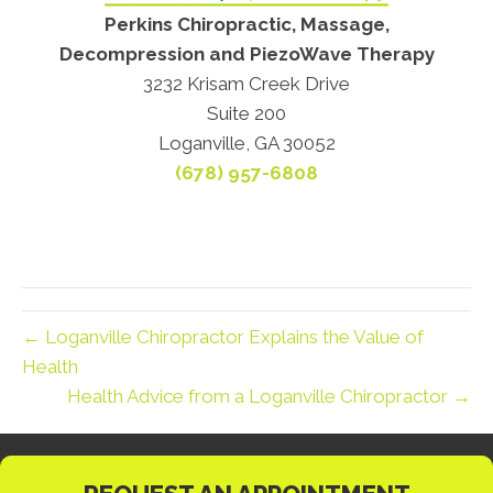
Perkins Chiropractic, Massage,
Decompression and PiezoWave Therapy
3232 Krisam Creek Drive
Suite 200
Loganville, GA 30052
(678) 957-6808
← Loganville Chiropractor Explains the Value of
Health
Health Advice from a Loganville Chiropractor →