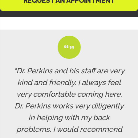
REQUEST AN APPOINTMENT
"Dr. Perkins and his staff are very
kind and friendly. I always feel
very comfortable coming here.
Dr. Perkins works very diligently
in helping with my back
problems. I would recommend