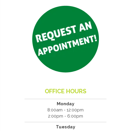
OFFICE HOURS
Monday
8:00am - 12:00pm
2:00pm - 6:00pm
Tuesday