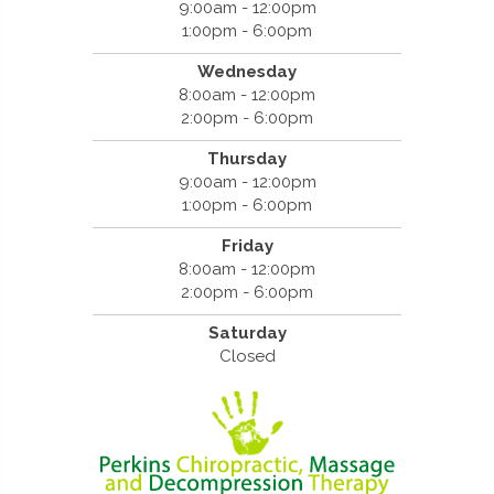
9:00am - 12:00pm
1:00pm - 6:00pm
Wednesday
8:00am - 12:00pm
2:00pm - 6:00pm
Thursday
9:00am - 12:00pm
1:00pm - 6:00pm
Friday
8:00am - 12:00pm
2:00pm - 6:00pm
Saturday
Closed