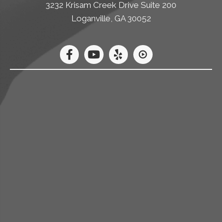
3232 Krisam Creek Drive Suite 200
Loganville, GA 30052