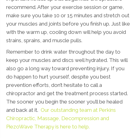
recommend. After your exercise session or game,
make sure you take 10 or 15 minutes and stretch out
your muscles and joints before you finish up. Just like
with the warm up, cooling down will help you avoid
strains, sprains, and muscle pulls.
Remember to drink water throughout the day to
keep your muscles and discs well hydrated. This will
also go a long way toward preventing injury. If you
do happen to hurt yourself, despite you best
prevention efforts, don’t hesitate to call a
chiropractor and get the treatment process started.
The sooner you begin the sooner you’ll be healed
and back at it.
Our outstanding team at Perkins
Chiropractic, Massage, Decompression and
PiezoWave Therapy is here to help.