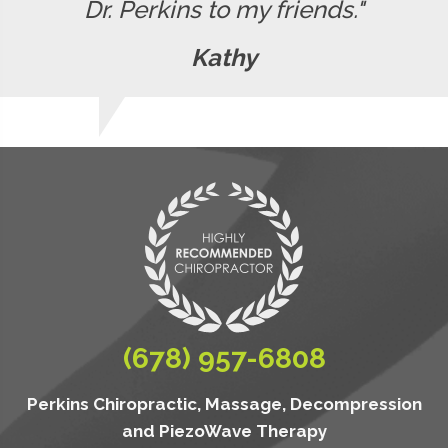
Dr. Perkins to my friends."
Kathy
(678) 957-6808
Perkins Chiropractic, Massage, Decompression
and PiezoWave Therapy