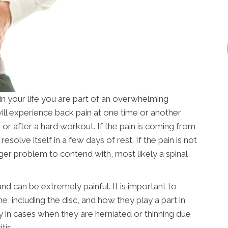
in your life you are part of an overwhelming
will experience back pain at one time or another
 or after a hard workout. If the pain is coming from
 resolve itself in a few days of rest. If the pain is not
ger problem to contend with, most likely a spinal
d can be extremely painful. It is important to
, including the disc, and how they play a part in
ly in cases when they are herniated or thinning due
tis.