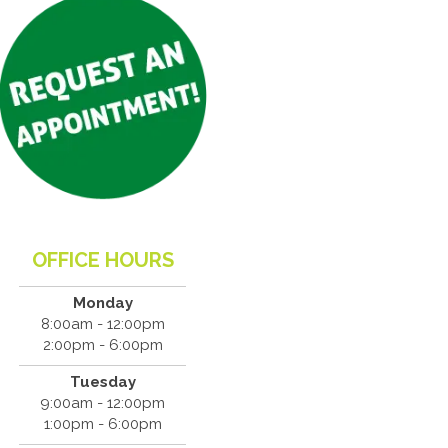
OFFICE HOURS
Monday
8:00am - 12:00pm
2:00pm - 6:00pm
Tuesday
9:00am - 12:00pm
1:00pm - 6:00pm