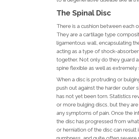
The Spinal Disc
There is a cushion between each of 
They are a cartilage type compositi
ligamentous wall, encapsulating th
acting as a type of shock-absorbe
together. Not only do they guard ag
spine flexible as well as extremely 
When a disc is protruding or bulging,
push out against the harder outer sh
has not yet been torn. Statistics r
or more bulging discs, but they a
any symptoms of pain. Once the inte
the disc has progressed from what 
or herniation of the disc can result 
numbness, and quite often severe p