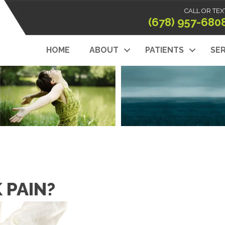
CALL OR TEX
(678) 957-680
HOME
ABOUT
PATIENTS
SER
K PAIN?