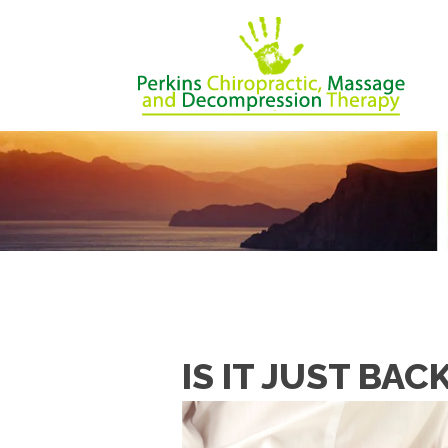
IS IT JUST BAC