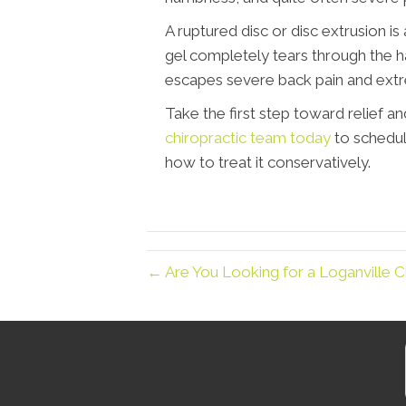
A ruptured disc or disc extrusion is
gel completely tears through the ha
escapes severe back pain and ext
Take the first step toward relief and
chiropractic team today
to schedul
how to treat it conservatively.
← Are You Looking for a Loganville Ch