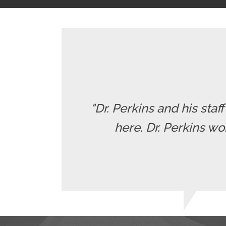
"Dr. Perkins and his staf
here. Dr. Perkins wo