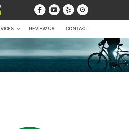
T
8
VICES
REVIEW US
CONTACT