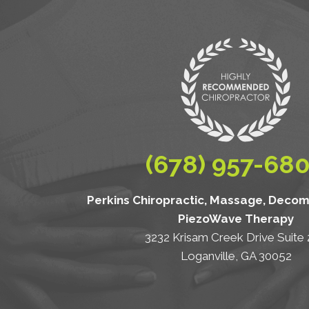
(678) 957-68
Perkins Chiropractic, Massage, Deco
PiezoWave Therapy
3232 Krisam Creek Drive Suite
Loganville, GA 30052