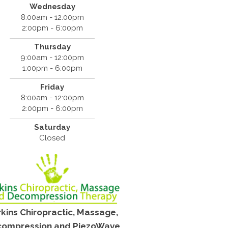
Wednesday
8:00am - 12:00pm
2:00pm - 6:00pm
Thursday
9:00am - 12:00pm
1:00pm - 6:00pm
Friday
8:00am - 12:00pm
2:00pm - 6:00pm
Saturday
Closed
kins Chiropractic, Massage,
ompression and PiezoWave