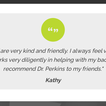
f are very kind and friendly. I always fe
rks very diligently in helping with my b
recommend Dr. Perkins to my friends."
Kathy