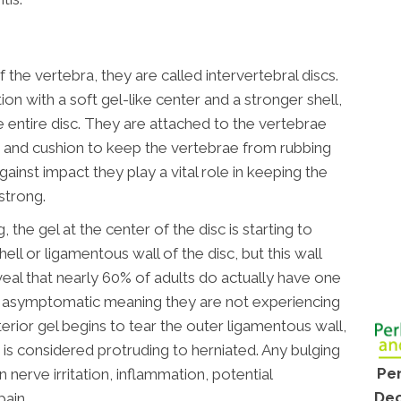
the vertebra, they are called intervertebral discs.
on with a soft gel-like center and a stronger shell,
e entire disc. They are attached to the vertebrae
r and cushion to keep the vertebrae from rubbing
ainst impact they play a vital role in keeping the
strong.
 the gel at the center of the disc is starting to
ell or ligamentous wall of the disc, but this wall
eveal that nearly 60% of adults do actually have one
re asymptomatic meaning they are not experiencing
rior gel begins to tear the outer ligamentous wall,
is considered protruding to herniated. Any bulging
Per
in nerve irritation, inflammation, potential
Dec
ain.