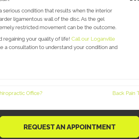
 a serious condition that results when the interior
rder ligamentous wall of the disc. As the gel
remely restricted movement can be the outcome.
 regaining your quality of life!
Call our Loganville
e a consultation to understand your condition and
iropractic Office?
Back Pain 
REQUEST AN APPOINTMENT