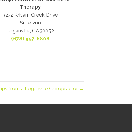
Therapy
3232 Krisam Creek Drive
Suite 200
Loganville, GA 30052
(678) 957-6808
Tips from a Loganville Chiropractor →