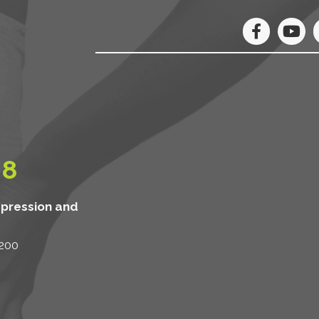
08
mpression and
 200