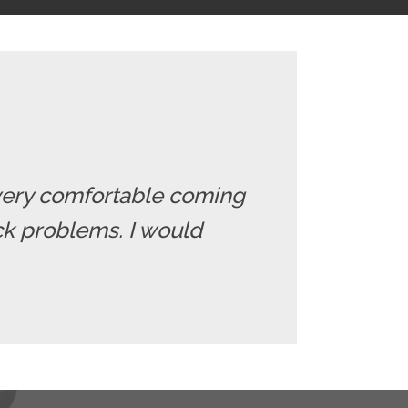
el very comfortable coming
ack problems. I would