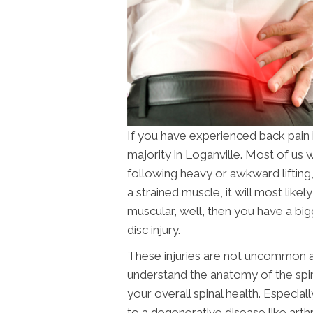
If you have experienced back pain 
majority in Loganville. Most of us 
following heavy or awkward lifting,
a strained muscle, it will most likely
muscular, well, then you have a big
disc injury.
These injuries are not uncommon an
understand the anatomy of the spine
your overall spinal health. Especial
to a degenerative disease like arthri