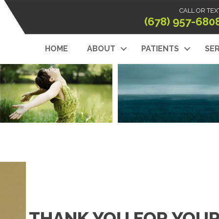
CALL OR TEX
(678) 957-680
HOME
ABOUT
PATIENTS
SER
THANK YOU FOR YOUR 