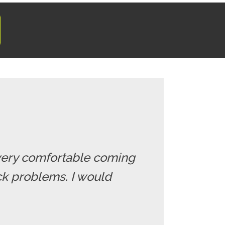
el very comfortable coming
ack problems. I would