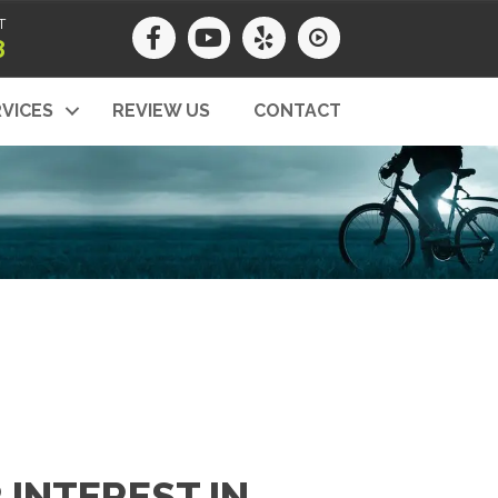
T
8
VICES
REVIEW US
CONTACT
INTEREST IN