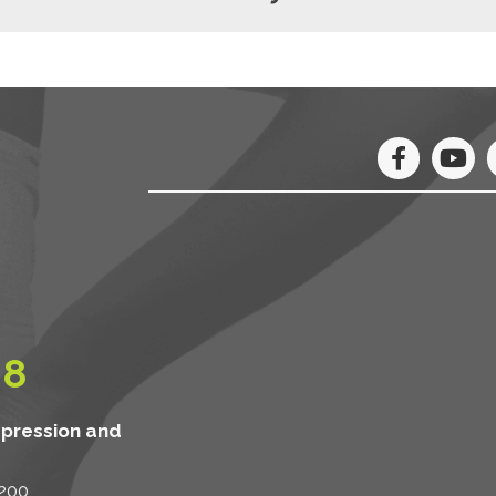
08
mpression and
 200