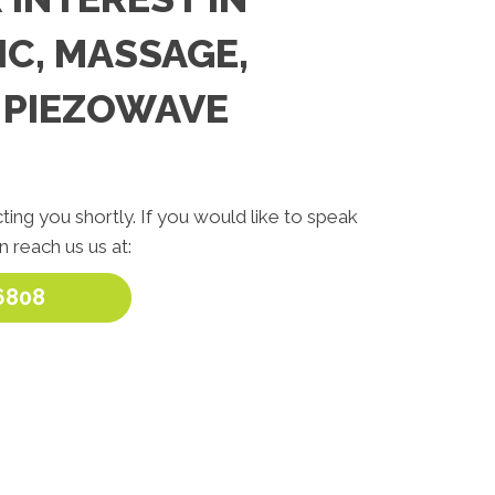
C, MASSAGE,
 PIEZOWAVE
ting you shortly. If you would like to speak
 reach us us at:
6808