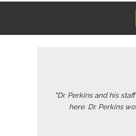
"Dr. Perkins and his staf
here. Dr. Perkins wo