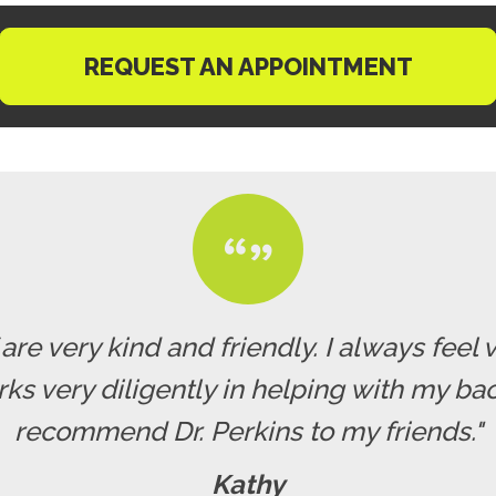
REQUEST AN APPOINTMENT
f are very kind and friendly. I always fe
rks very diligently in helping with my b
recommend Dr. Perkins to my friends."
Kathy