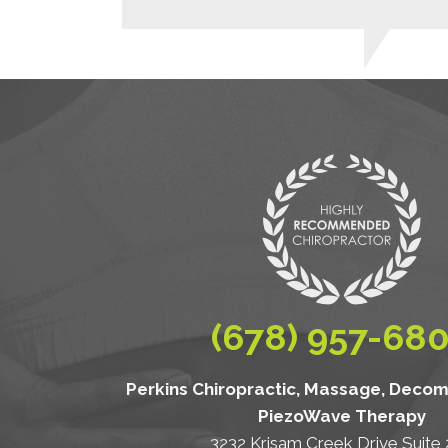
(678) 957-68
Perkins Chiropractic, Massage, Deco
PiezoWave Therapy
3232 Krisam Creek Drive Suite