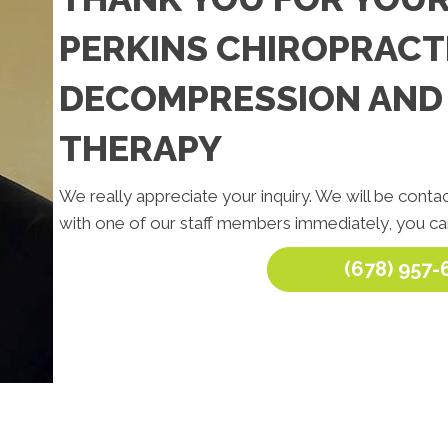
PERKINS CHIROPRACTI
DECOMPRESSION AND
THERAPY
We really appreciate your inquiry. We will be contac
with one of our staff members immediately, you can
(678) 957-