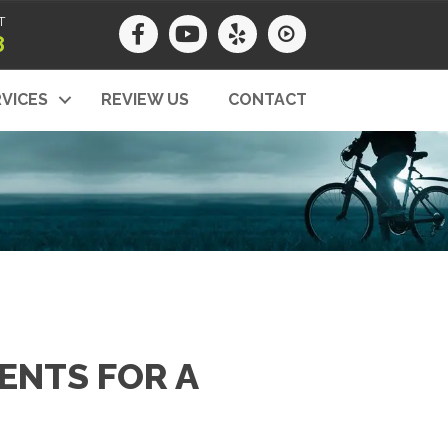
T
8
VICES
REVIEW US
CONTACT
ENTS FOR A