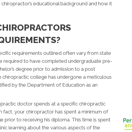
r chiropractor’s educational background and how it
CHIROPRACTORS
QUIREMENTS?
ecific requirements outlined often vary from state
 are required to have completed undergraduate pre-
helor’s degree prior to admission to a post
h chiropractic college has undergone a meticulous
ified by the Department of Education as an
practic doctor spends at a specific chiropractic
 In fact, your chiropractor has spent a minimum of
e prior to receiving his diploma. This time is spent
linic learning about the various aspects of the