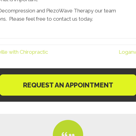
, Decompression and PiezoWave Therapy our team
ns. Please feel free to contact us today.
le with Chiropractic
Loganvi
REQUEST AN APPOINTMENT