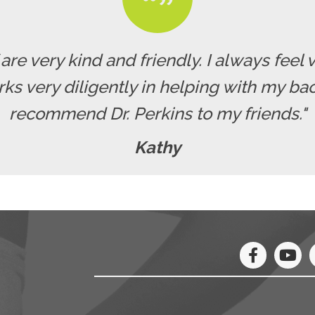
f are very kind and friendly. I always fe
rks very diligently in helping with my b
recommend Dr. Perkins to my friends."
Kathy