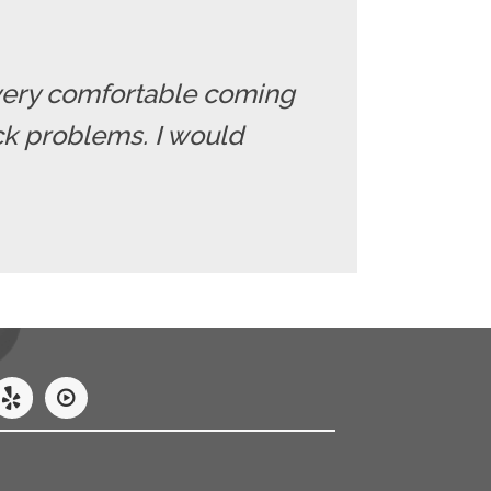
el very comfortable coming
ack problems. I would