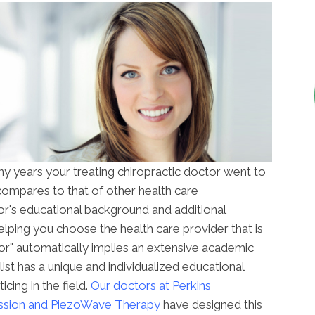
years your treating chiropractic doctor went to
compares to that of other health care
r's educational background and additional
 helping you choose the health care provider that is
tor" automatically implies an extensive academic
ist has a unique and individualized educational
cing in the field.
Our doctors at
Perkins
ssion and PiezoWave Therapy
have designed this