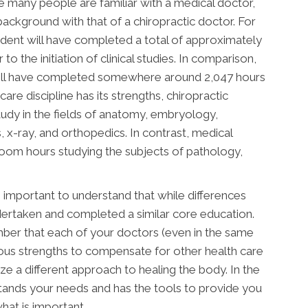
e many people are familiar with a medical doctor,
ackground with that of a chiropractic doctor. For
student will have completed a total of approximately
o the initiation of clinical studies. In comparison,
will have completed somewhere around 2,047 hours
care discipline has its strengths, chiropractic
udy in the fields of anatomy, embryology,
, x-ray, and orthopedics. In contrast, medical
room hours studying the subjects of pathology,
 important to understand that while differences
dertaken and completed a similar core education.
ember that each of your doctors (even in the same
rious strengths to compensate for other health care
ze a different approach to healing the body. In the
stands your needs and has the tools to provide you
hat is important.