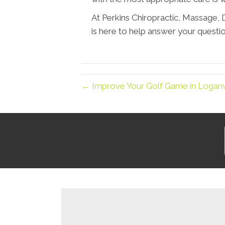
At Perkins Chiropractic, Massage
is here to help answer your questio
← Improve Your Golf Game in Loganvil