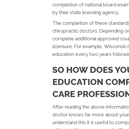
completion of national board exam
by their state licensing agency.
The completion of these standards 
chiropractic doctors. Depending on 
complete additional approved cour
licensure. For example, Wisconsin 
education every two years followi
SO HOW DOES YO
EDUCATION COMP
CARE PROFESSIO
After reading the above information, 
doctor knows far more about your h
understand this it is useful to co