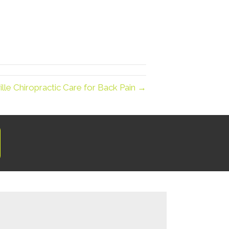
lle Chiropractic Care for Back Pain →