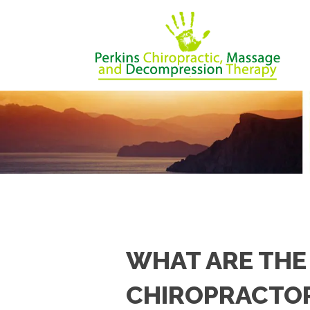
WHAT ARE THE
CHIROPRACTOR