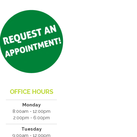
OFFICE HOURS
Monday
8:00am - 12:00pm
2:00pm - 6:00pm
Tuesday
9:00am - 12:00pm