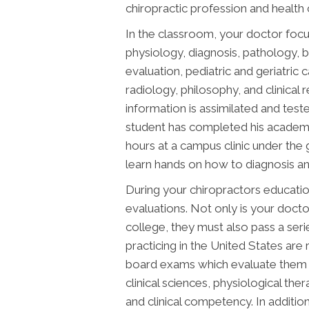
chiropractic profession and health 
In the classroom, your doctor focu
physiology, diagnosis, pathology,
evaluation, pediatric and geriatric 
radiology, philosophy, and clinical r
information is assimilated and test
student has completed his academic
hours at a campus clinic under the g
learn hands on how to diagnosis and t
During your chiropractors educatio
evaluations. Not only is your docto
college, they must also pass a ser
practicing in the United States are 
board exams which evaluate them o
clinical sciences, physiological th
and clinical competency. In additi