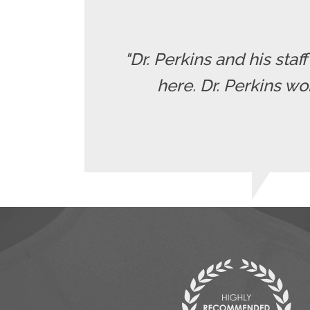
"Dr. Perkins and his staf
here. Dr. Perkins wo