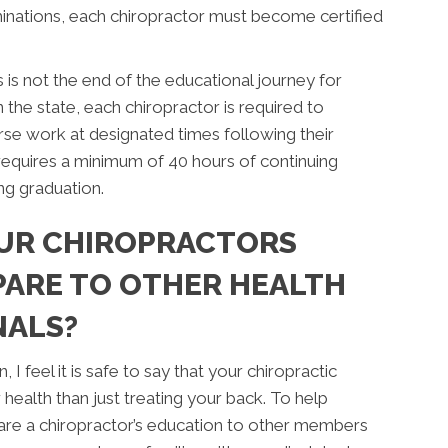
inations, each chiropractor must become certified
is not the end of the educational journey for
the state, each chiropractor is required to
se work at designated times following their
requires a minimum of 40 hours of continuing
ng graduation.
UR CHIROPRACTORS
ARE TO OTHER HEALTH
NALS?
I feel it is safe to say that your chiropractic
ealth than just treating your back. To help
mpare a chiropractor’s education to other members