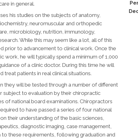
Per
care in general.
Dec
ses his studies on the subjects of anatomy,
 biochemistry, neuromuscular and orthopedic
care, microbiology, nutrition, immunology,
esearch. While this may seem like a lot, all of this
ed prior to advancement to clinical work. Once the
 work, he will typically spend a minimum of 1,000
uidance of a clinic doctor. During this time he will
reat patients in real clinical situations.
n they will be tested through a number of different
r subject to evaluation by their chiropractic
ies of national board examinations. Chiropractors
required to have passed a series of four national
n their understanding of the basic sciences,
erapeutics, diagnostic imaging, case management,
on to these requirements, following graduation and