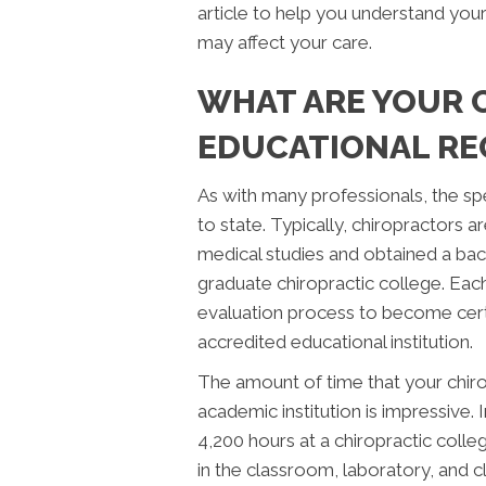
article to help you understand you
may affect your care.
WHAT ARE YOUR 
EDUCATIONAL RE
As with many professionals, the sp
to state. Typically, chiropractors
medical studies and obtained a bac
graduate chiropractic college. Eac
evaluation process to become cert
accredited educational institution.
The amount of time that your chiro
academic institution is impressive.
4,200 hours at a chiropractic colleg
in the classroom, laboratory, and c