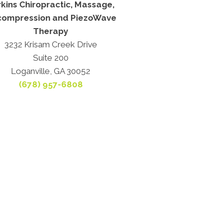
kins Chiropractic, Massage,
ompression and PiezoWave
Therapy
3232 Krisam Creek Drive
Suite 200
Loganville, GA 30052
(678) 957-6808