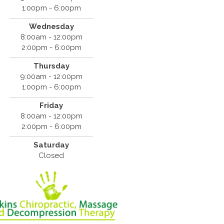
1:00pm - 6:00pm
Wednesday
8:00am - 12:00pm
2:00pm - 6:00pm
Thursday
9:00am - 12:00pm
1:00pm - 6:00pm
Friday
8:00am - 12:00pm
2:00pm - 6:00pm
Saturday
Closed