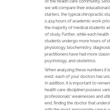
of the health care community. Sinc
we will compare their educational b
starters, the typical chiropractic 
2,419 hours of academic work prior t
the majority of medical students 
of study. Further, while each health 
students undergo more hours of st
physiology, biochemistry, diagnosis
practitioners have had more class
psychology, and obstetrics.
When analyzing these numbers it is
exist, each of your doctors has un
In addition, it is important to rem
health care discipline) possess va
professionals' weaknesses and utili
end, finding the doctor that under
with the most appropriate care is w