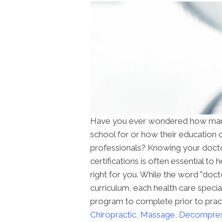
Have you ever wondered how many 
school for or how their education 
professionals? Knowing your docto
certifications is often essential to
right for you. While the word "doc
curriculum, each health care special
program to complete prior to practi
Chiropractic, Massage, Decompre