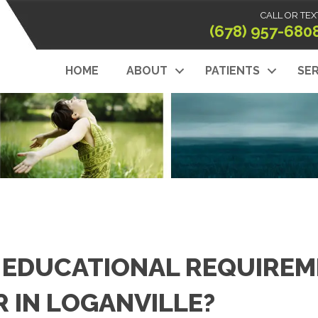
CALL OR TEX
(678) 957-680
HOME
ABOUT
PATIENTS
SER
 EDUCATIONAL REQUIREM
 IN LOGANVILLE?