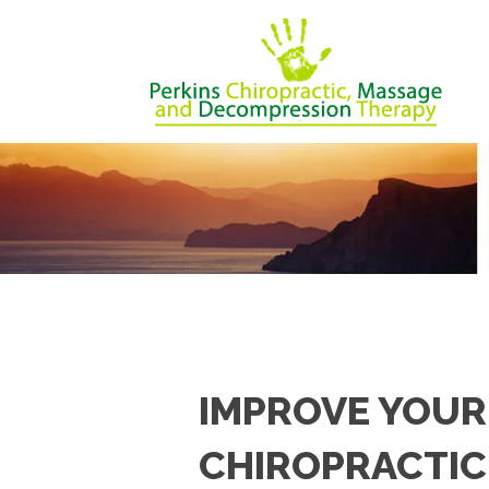
IMPROVE YOUR
CHIROPRACTIC