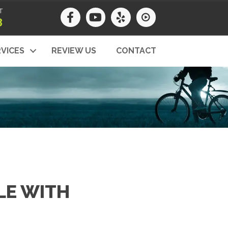
T
8
VICES
REVIEW US
CONTACT
LE WITH