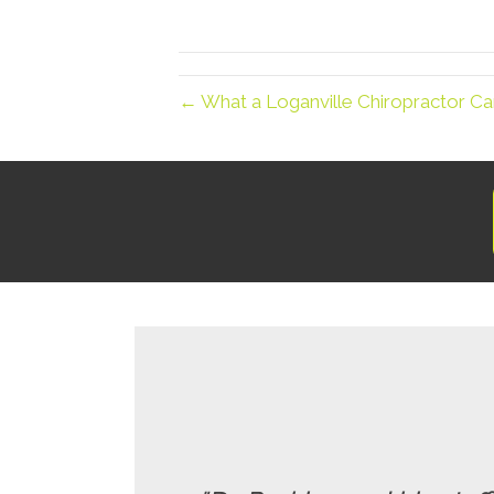
← What a Loganville Chiropractor Ca