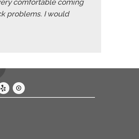
el very comfortable coming
ack problems. I would