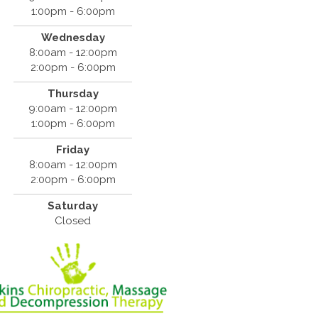
1:00pm - 6:00pm
Wednesday
8:00am - 12:00pm
2:00pm - 6:00pm
Thursday
9:00am - 12:00pm
1:00pm - 6:00pm
Friday
8:00am - 12:00pm
2:00pm - 6:00pm
Saturday
Closed