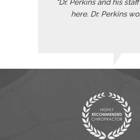
"Dr. Perkins and his staf
here. Dr. Perkins wo