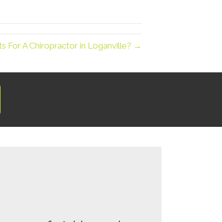
 For A Chiropractor in Loganville? →