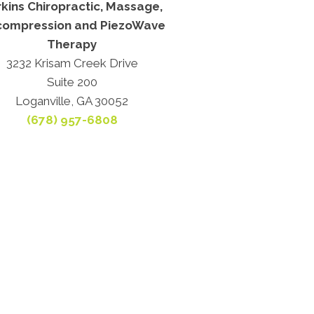
kins Chiropractic, Massage,
ompression and PiezoWave
Therapy
3232 Krisam Creek Drive
Suite 200
Loganville, GA 30052
(678) 957-6808