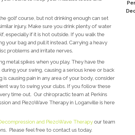
Per
Dec
the golf course, but not drinking enough can set
similar injury. Make sure you drink plenty of water
, especially if it is hot outside. If you walk the
g your bag and pull it instead. Carrying a heavy
sc problems and irritate nerves.
ing metal spikes when you play. They have the
d during your swing, causing a serious knee or back
ng is causing pain in any area of your body, consider
cient way to swing your clubs. If you follow these
 every time out. Our chiropractic team at Perkins
sion and PiezoWave Therapy in Loganville is here
e, Decompression and PiezoWave Therapy
our team
ns. Please feel free to contact us today.