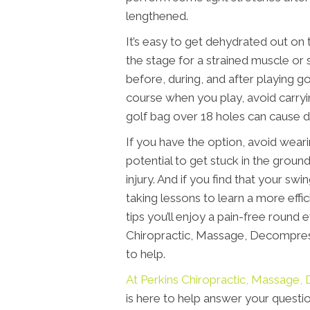
lengthened.
It’s easy to get dehydrated out on 
the stage for a strained muscle or 
before, during, and after playing golf
course when you play, avoid carryin
golf bag over 18 holes can cause di
If you have the option, avoid wear
potential to get stuck in the groun
injury. And if you find that your swi
taking lessons to learn a more effi
tips you’ll enjoy a pain-free round
Chiropractic, Massage, Decompres
to help.
At Perkins Chiropractic, Massag
is here to help answer your questio