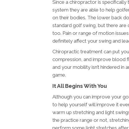
Since a chiropractor is specifically
system they are able to help golfe
on their bodies. The lower back do
standard golf swing, but there are 
too. Pain or range of motion issues
definitely affect your swing and lea
Chiropractic treatment can put yo
compression, and improve blood fl
and your mobility isn’t hindered in
game.
It All Begins With You
Although you can improve your golf
to help yourself will improve it ev
warm up stretching and light swin
the practice range or not, stretchin
perform some light stretches afte