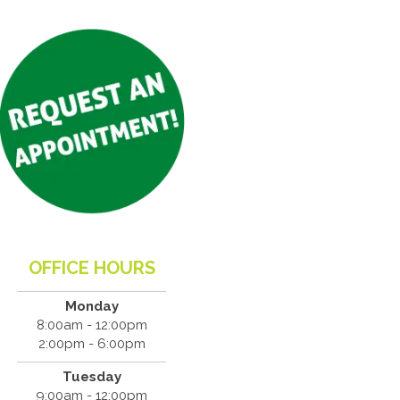
OFFICE HOURS
Monday
8:00am - 12:00pm
2:00pm - 6:00pm
Tuesday
9:00am - 12:00pm