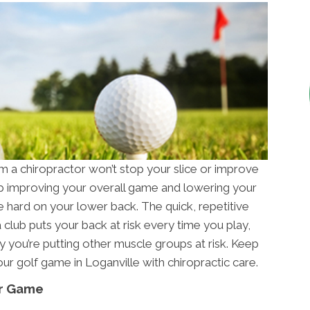
 a chiropractor won’t stop your slice or improve
 up improving your overall game and lowering your
be hard on your lower back. The quick, repetitive
 club puts your back at risk every time you play,
ry you’re putting other muscle groups at risk. Keep
ur golf game in Loganville with chiropractic care.
ur Game