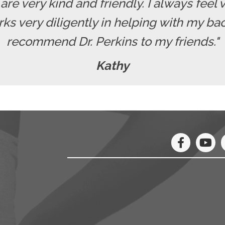
f are very kind and friendly. I always fe
rks very diligently in helping with my b
recommend Dr. Perkins to my friends."
Kathy