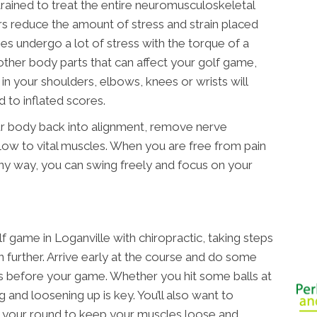
 trained to treat the entire neuromusculoskeletal
rs reduce the amount of stress and strain placed
es undergo a lot of stress with the torque of a
other body parts that can affect your golf game,
 in your shoulders, elbows, knees or wrists will
d to inflated scores.
ur body back into alignment, remove nerve
ow to vital muscles. When you are free from pain
 any way, you can swing freely and focus on your
 game in Loganville with chiropractic, taking steps
en further. Arrive early at the course and do some
gs before your game. Whether you hit some balls at
g and loosening up is key. You’ll also want to
r your round to keep your muscles loose and