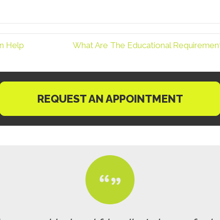
n Help
What Are The Educational Requirements
REQUEST AN APPOINTMENT