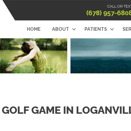
CALL OR TEX
(678) 957-680
HOME
ABOUT
PATIENTS
SER
 GOLF GAME IN LOGANVIL