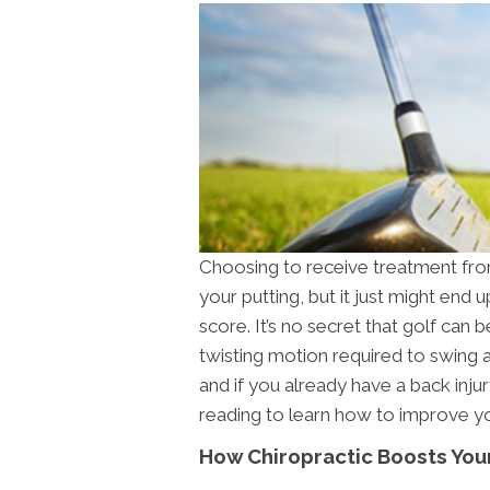
Choosing to receive treatment from
your putting, but it just might end
score. It’s no secret that golf can 
twisting motion required to swing a
and if you already have a back inju
reading to learn how to improve yo
How Chiropractic Boosts Yo