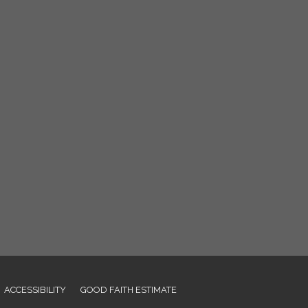
ACCESSIBILITY
GOOD FAITH ESTIMATE