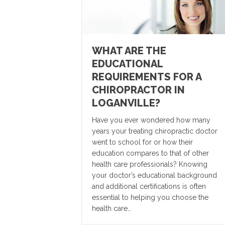
WHAT ARE THE
EDUCATIONAL
REQUIREMENTS FOR A
CHIROPRACTOR IN
LOGANVILLE?
Have you ever wondered how many
years your treating chiropractic doctor
went to school for or how their
education compares to that of other
health care professionals? Knowing
your doctor’s educational background
and additional certifications is often
essential to helping you choose the
health care…