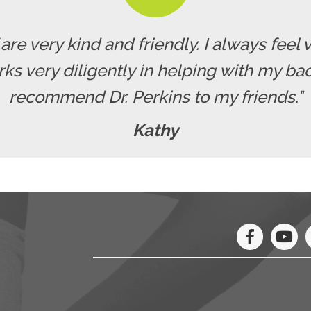
f are very kind and friendly. I always fe
rks very diligently in helping with my b
recommend Dr. Perkins to my friends."
Kathy