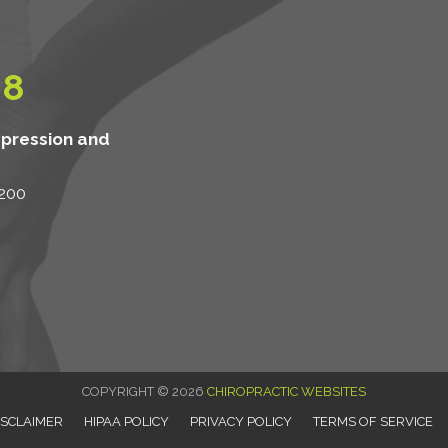
08
mpression and
 200
COPYRIGHT © 2026
CHIROPRACTIC WEBSITES
ISCLAIMER
HIPAA POLICY
PRIVACY POLICY
TERMS OF SERVICE