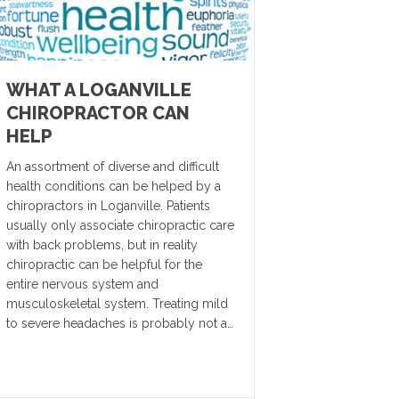
WHAT A LOGANVILLE
CHIROPRACTOR CAN
HELP
An assortment of diverse and difficult
health conditions can be helped by a
chiropractors in Loganville. Patients
usually only associate chiropractic care
with back problems, but in reality
chiropractic can be helpful for the
entire nervous system and
musculoskeletal system. Treating mild
to severe headaches is probably not a…