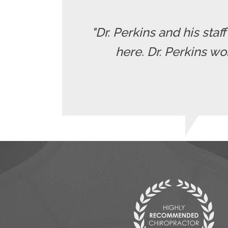
"Dr. Perkins and his staf
here. Dr. Perkins wo