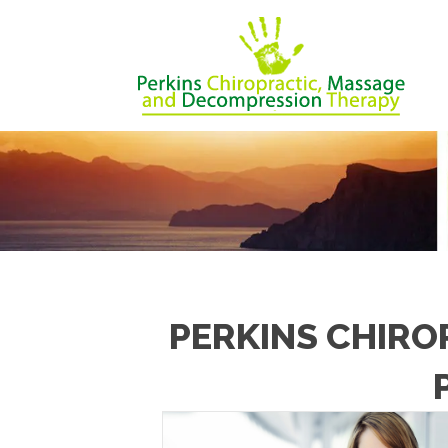
PERKINS CHIRO