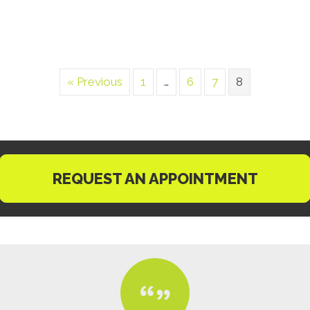
« Previous
1
…
6
7
8
REQUEST AN APPOINTMENT