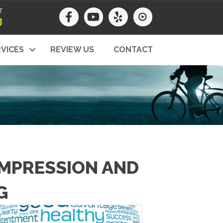
T
8
VICES
REVIEW US
CONTACT
OMPRESSION AND
G