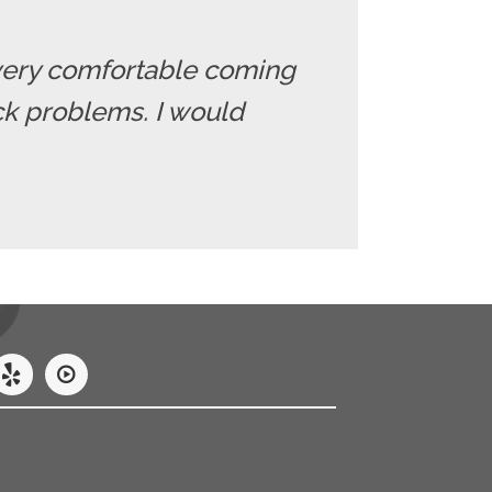
el very comfortable coming
ack problems. I would