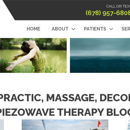
CALL OR TEX
(678) 957-680
HOME
ABOUT
PATIENTS
SER
PRACTIC, MASSAGE, DEC
PIEZOWAVE THERAPY BLO