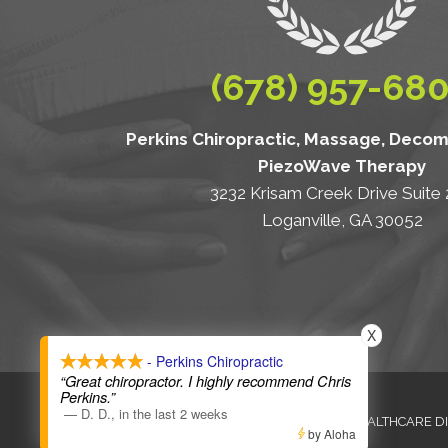
(678) 957-68
Perkins Chiropractic, Massage, Deco
PiezoWave Therapy
3232 Krisam Creek Drive Suite
Loganville, GA 30052
X
- Perkins Chiropractic
“Great chiropractor. I highly recommend Chris
Perkins.”
—
D. D.
,
in the last 2 weeks
ANTI-DISCRIMINATION
HEALTHCARE D
by Aloha