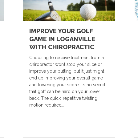
IMPROVE YOUR GOLF
GAME IN LOGANVILLE
WITH CHIROPRACTIC
Choosing to receive treatment from a
chiropractor won’t stop your slice or
improve your putting, but it just might
end up improving your overall game
and lowering your score. It’s no secret
that golf can be hard on your lower
back. The quick, repetitive twisting
motion required…